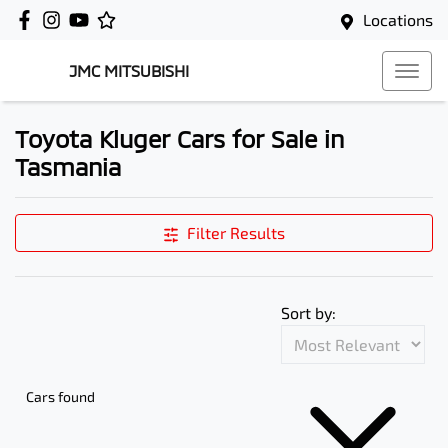
Locations
JMC MITSUBISHI
Toyota Kluger Cars for Sale in
Tasmania
Filter Results
Sort by:
Cars found