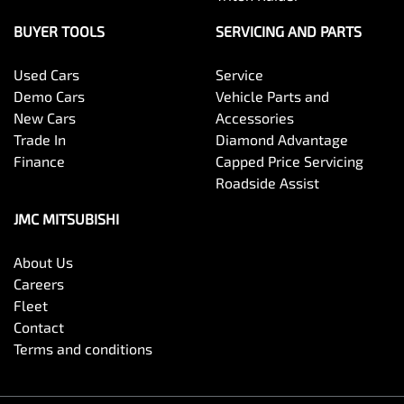
BUYER TOOLS
SERVICING AND PARTS
Used Cars
Service
Demo Cars
Vehicle Parts and
New Cars
Accessories
Trade In
Diamond Advantage
Finance
Capped Price Servicing
Roadside Assist
JMC MITSUBISHI
About Us
Careers
Fleet
Contact
Terms and conditions