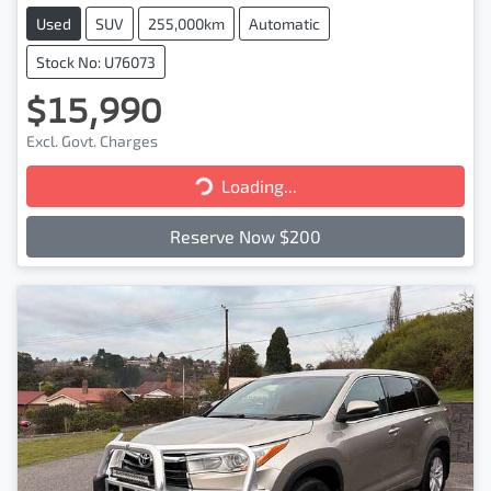
Used
SUV
255,000km
Automatic
Stock No: U76073
$15,990
Excl. Govt. Charges
Loading...
Loading...
Reserve Now $200