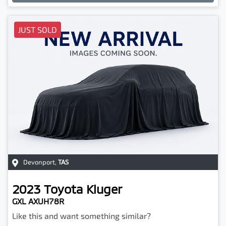
JUST SOLD
Devonport
,
TAS
2023
Toyota
Kluger
GXL AXUH78R
Like this and want something similar?