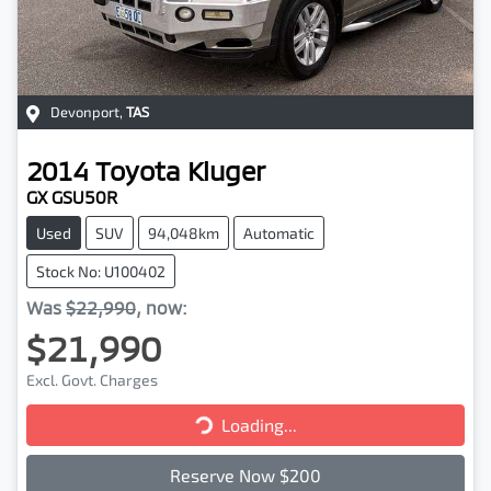
Devonport
,
TAS
2014
Toyota
Kluger
GX GSU50R
Used
SUV
94,048km
Automatic
Stock No: U100402
Was
$22,990
,
now
:
$21,990
Excl. Govt. Charges
Loading...
Loading...
Reserve Now $200