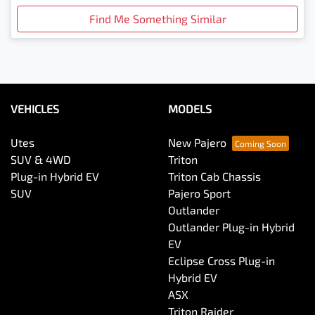
Find Me Something Similar
VEHICLES
MODELS
Utes
New Pajero
SUV & 4WD
Triton
Plug-in Hybrid EV
Triton Cab Chassis
SUV
Pajero Sport
Outlander
Outlander Plug-in Hybrid
EV
Eclipse Cross Plug-in
Hybrid EV
ASX
Triton Raider