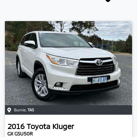
Burnie
,
TAS
2016
Toyota
Kluger
GX GSU50R