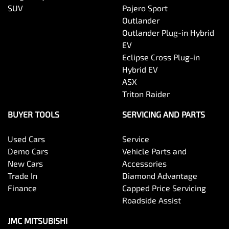
SUV
Pajero Sport
Outlander
Outlander Plug-in Hybrid
EV
Eclipse Cross Plug-in
Hybrid EV
ASX
Triton Raider
BUYER TOOLS
SERVICING AND PARTS
Used Cars
Service
Demo Cars
Vehicle Parts and
New Cars
Accessories
Trade In
Diamond Advantage
Finance
Capped Price Servicing
Roadside Assist
JMC MITSUBISHI