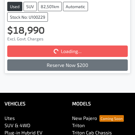
Used
SUV
82,501km
Automatic
Stock No: U100229
$18,990
Excl. Govt. Charges
Loading...
Loading...
Reserve Now $200
VEHICLES
MODELS
Utes
New Pajero
SUV & 4WD
Triton
Plug-in Hybrid EV
Triton Cab Chassis