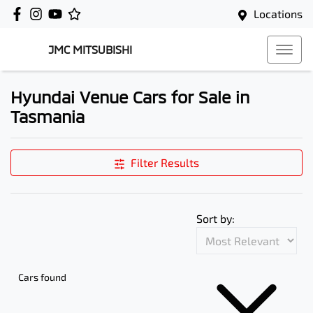
Locations
JMC MITSUBISHI
Hyundai Venue Cars for Sale in
Tasmania
Filter Results
Sort by:
Cars found