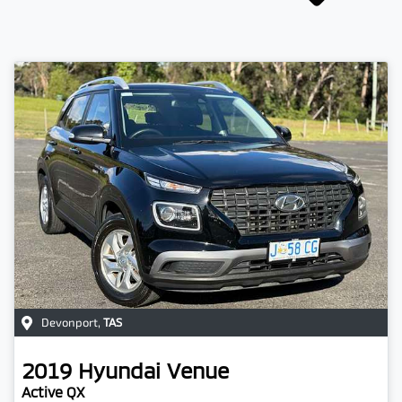
Devonport
,
TAS
2019
Hyundai
Venue
Active QX