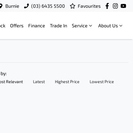
Burnie
(03) 6435 5500
Favourites
ock
Offers
Finance
Trade In
Service
About Us
 by:
st Relevant
Latest
Highest Price
Lowest Price