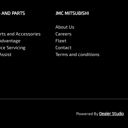
G AND PARTS
JMC MITSUBISHI
About Us
arts and Accessories
Careers
Advantage
Fleet
ce Servicing
Contact
Assist
Terms and conditions
Powered By
Dealer Studio