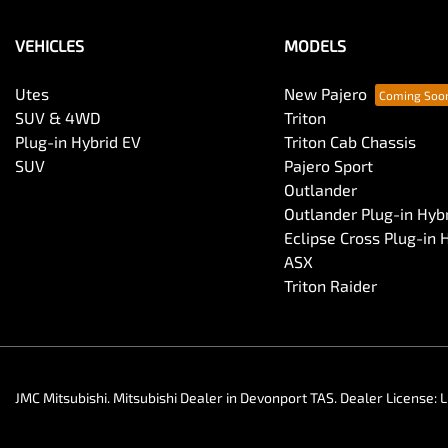
VEHICLES
MODELS
Utes
New Pajero
SUV & 4WD
Triton
Plug-in Hybrid EV
Triton Cab Chassis
SUV
Pajero Sport
Outlander
Outlander Plug-in Hyb
Eclipse Cross Plug-in 
ASX
Triton Raider
JMC Mitsubishi
.
Mitsubishi Dealer
in
Devonport TAS
.
Dealer License:
L