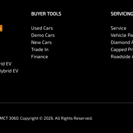
BUYER TOOLS
SERVICIN
Used Cars
Service
Demo Cars
Vehicle P
New Cars
Diamond 
Trade In
Capped Pri
Finance
Roadside 
rid EV
Hybrid EV
MCT 3060
.
Copyright ©
2026
. All Rights Reserved.