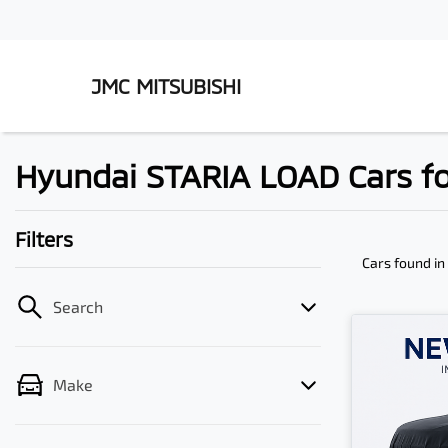
JMC MITSUBISHI
Hyundai STARIA LOAD Cars fo
Filters
Cars found
in
Search
Make