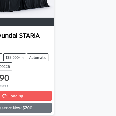
yundai
STARIA
138,000km
Automatic
100226
90
ng...
harges
Loading...
eserve Now $200