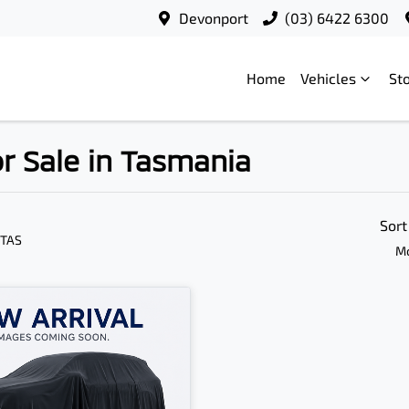
Devonport
(03) 6422 6300
Home
Vehicles
St
r Sale in Tasmania
Sort
 TAS
Mo