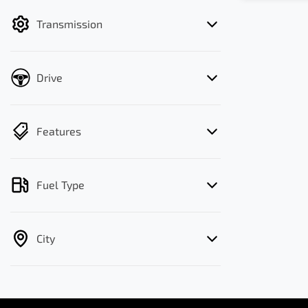
filter by price.
Transmission
Drive
Features
Fuel Type
City