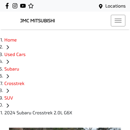
Locations
JMC MITSUBISHI
Home
Used Cars
Subaru
Crosstrek
SUV
2024 Subaru Crosstrek 2.0L G6X