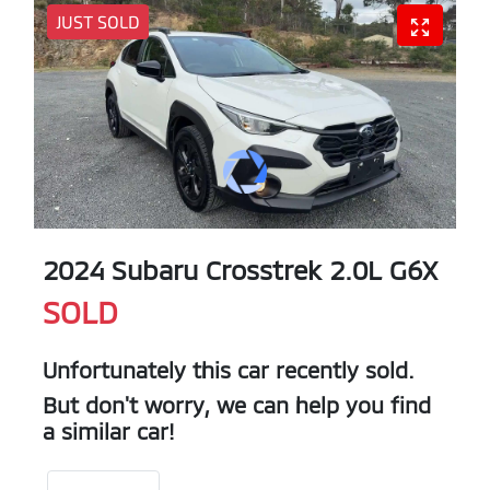
JUST SOLD
2024 Subaru Crosstrek 2.0L G6X
SOLD
Unfortunately this
car
recently sold.
But don't worry, we can help you find
a similar
car
!