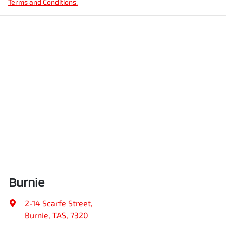
Terms and Conditions.
Burnie
2-14 Scarfe Street
,
Burnie, TAS, 7320