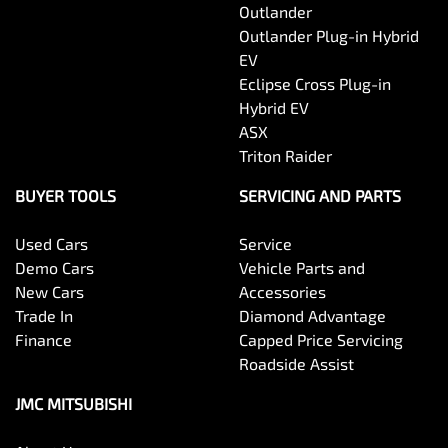
Outlander
Outlander Plug-in Hybrid
EV
Eclipse Cross Plug-in
Hybrid EV
ASX
Triton Raider
BUYER TOOLS
SERVICING AND PARTS
Used Cars
Service
Demo Cars
Vehicle Parts and
New Cars
Accessories
Trade In
Diamond Advantage
Finance
Capped Price Servicing
Roadside Assist
JMC MITSUBISHI