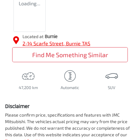
Loading...
Located at
Burnie
2-14 Scarfe Street,
Burnie
TAS
Find Me Something Similar
47,200 km
Automatic
SUV
Disclaimer
Please confirm price, specifications and features with
JMC
Mitsubishi
. The vehicles actual pricing may vary from the price
published. We do not warrant the accuracy or completeness of
this data. Use of this website indicates your acceptance of our