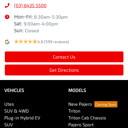
(03) 6435 5500
Mon-Fri:
8:30am-5:30pm
Sat
:
9:00am-4:00pm
Sun
:
Closed
4.6
(599 reviews)
Contact Us
Get Directions
VEHICLES
MODELS
Utes
New Pajero
SUV & 4WD
Triton
Plug-in Hybrid EV
Triton Cab Chassis
SUV
Pajero Sport