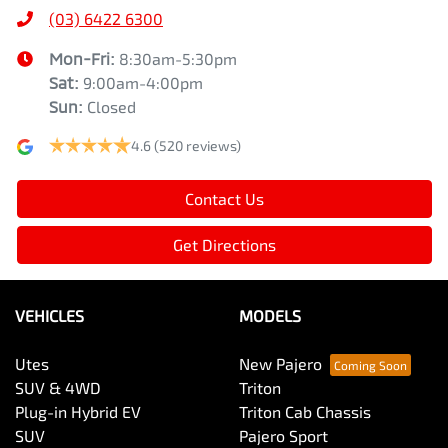
(03) 6422 6300
Mon-Fri:
8:30am-5:30pm
Sat
:
9:00am-4:00pm
Sun
:
Closed
4.6
(520 reviews)
Contact Us
Get Directions
VEHICLES
MODELS
Utes
New Pajero
SUV & 4WD
Triton
Plug-in Hybrid EV
Triton Cab Chassis
SUV
Pajero Sport