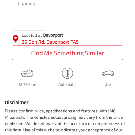
Loading...
Located at
Devonport
35 Don Rd,
Devonport
TAS
Find Me Something Similar
12,750 km
Automatic
Ute
Disclaimer
Please confirm price, specifications and features with
JMC
Mitsubishi
. The vehicles actual pricing may vary from the price
published. We do not warrant the accuracy or completeness of
this data. Use of this website indicates your acceptance of our