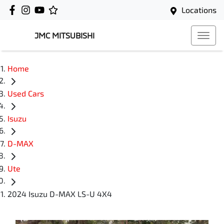
Locations
JMC MITSUBISHI
Home
Used Cars
Isuzu
D-MAX
Ute
2024 Isuzu D-MAX LS-U 4X4