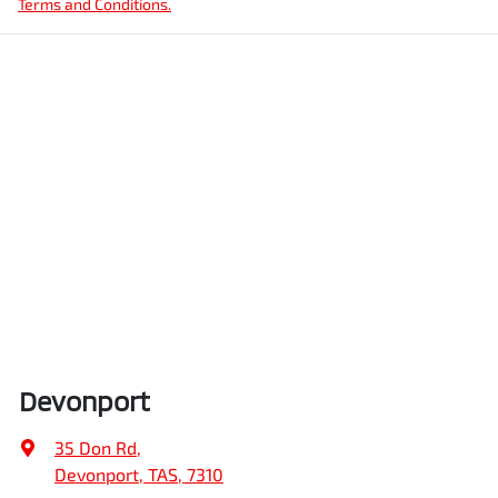
Terms and Conditions.
Devonport
35 Don Rd
,
Devonport, TAS, 7310