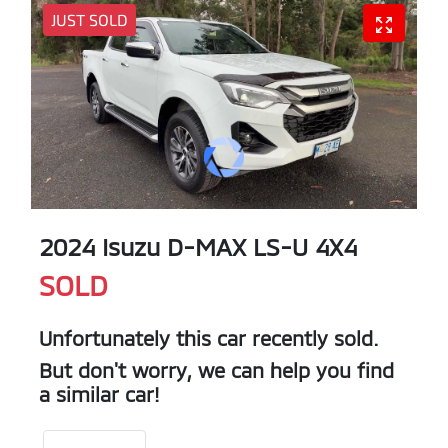
JUST SOLD
2024 Isuzu
D-MAX
LS-U 4X4
SOLD
Unfortunately this
car
recently sold.
But don't worry, we can help you find
a similar
car
!