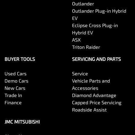
Outlander
Outlander Plug-in Hybrid
EV
Eclipse Cross Plug-in
Hybrid EV
ASX
Triton Raider
BUYER TOOLS
SERVICING AND PARTS
Used Cars
Service
Demo Cars
Vehicle Parts and
New Cars
Accessories
Trade In
Diamond Advantage
Finance
Capped Price Servicing
Roadside Assist
JMC MITSUBISHI