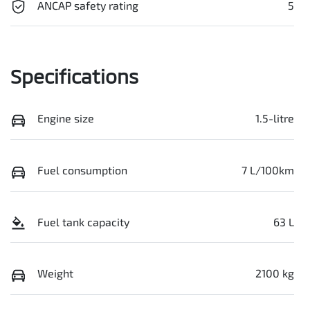
ANCAP safety rating
5
Specifications
Engine size
1.5-litre
Fuel consumption
7 L/100km
Fuel tank capacity
63 L
Weight
2100 kg