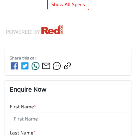
Show All Specs
Share this
car
Enquire Now
First Name
*
Last Name
*