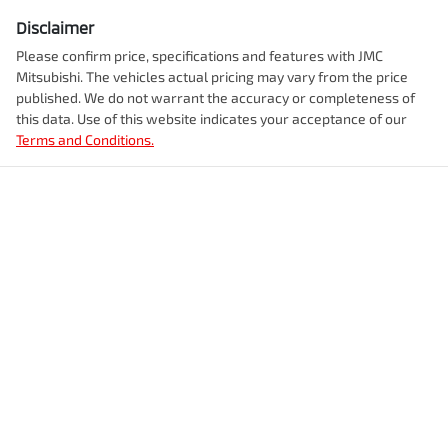
Disclaimer
Please confirm price, specifications and features with
JMC
Mitsubishi
. The vehicles actual pricing may vary from the price
published. We do not warrant the accuracy or completeness of
this data. Use of this website indicates your acceptance of our
Terms and Conditions.