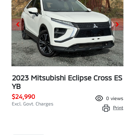
2023 Mitsubishi Eclipse Cross ES
YB
$24,990
0
views
Excl. Govt. Charges
Print