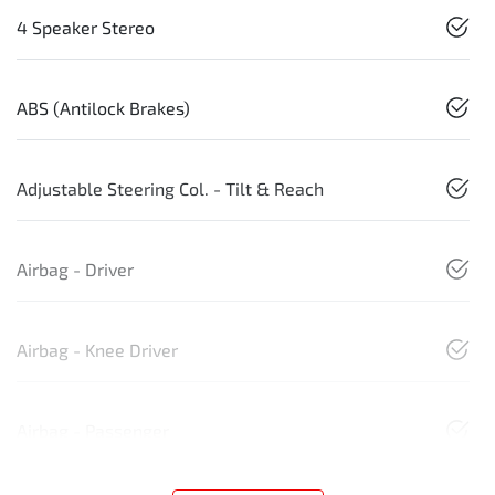
4 Speaker Stereo
ABS (Antilock Brakes)
Adjustable Steering Col. - Tilt & Reach
Airbag - Driver
Airbag - Knee Driver
Airbag - Passenger