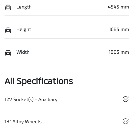
Length
4545 mm
Height
1685 mm
Width
1805 mm
All Specifications
12V Socket(s) - Auxiliary
18" Alloy Wheels