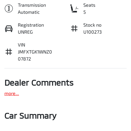
Transmission
Seats
Automatic
5
Registration
Stock no
UNREG
U100273
VIN
JMFXTGK1WNZ0
07872
Dealer Comments
more
...
Car Summary