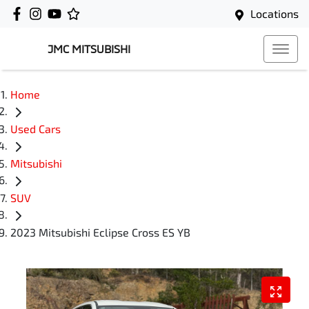
Locations
JMC MITSUBISHI
Home
Used Cars
Mitsubishi
SUV
2023 Mitsubishi Eclipse Cross ES YB