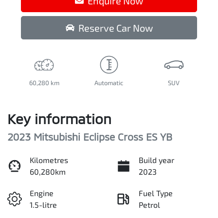
Enquire Now
Reserve Car Now
60,280 km
Automatic
SUV
Key information
2023 Mitsubishi Eclipse Cross ES YB
Kilometres
Build year
60,280km
2023
Engine
Fuel Type
1.5-litre
Petrol