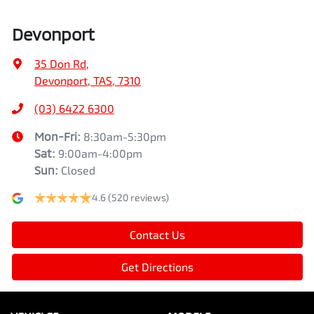
Devonport
35 Don Rd
,
Devonport, TAS, 7310
(03) 6422 6300
Mon-Fri:
8:30am-5:30pm
Sat
:
9:00am-4:00pm
Sun
:
Closed
4.6
(520 reviews)
Contact Us
Get Directions