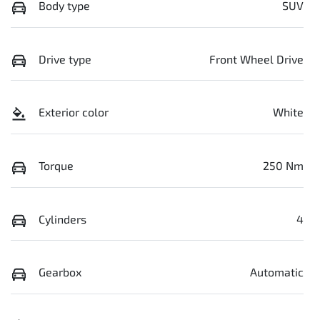
Body type
SUV
Drive type
Front Wheel Drive
Exterior color
White
Torque
250 Nm
Cylinders
4
Gearbox
Automatic