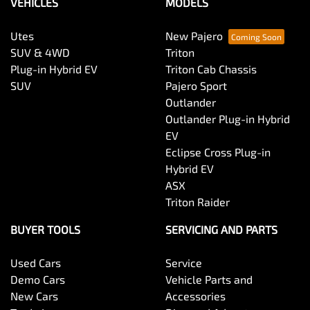
VEHICLES
MODELS
Utes
New Pajero
SUV & 4WD
Triton
Plug-in Hybrid EV
Triton Cab Chassis
SUV
Pajero Sport
Outlander
Outlander Plug-in Hybrid
EV
Eclipse Cross Plug-in
Hybrid EV
ASX
Triton Raider
BUYER TOOLS
SERVICING AND PARTS
Used Cars
Service
Demo Cars
Vehicle Parts and
New Cars
Accessories