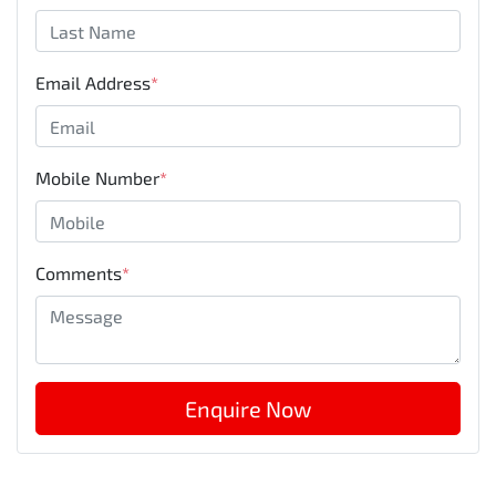
Email Address
*
Mobile Number
*
Comments
*
Enquire Now