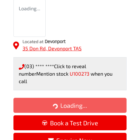
Loading...
Located at
Devonport
35 Don Rd,
Devonport
TAS
(03) **** ****
Click to reveal
number
Mention stock
U100273
when you
call
Loading...
Loading...
Book a Test Drive