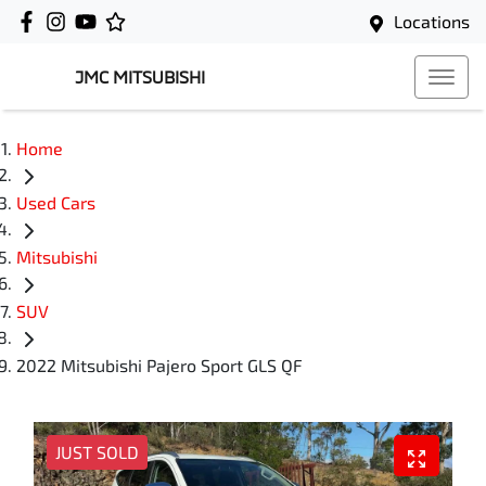
Locations
JMC MITSUBISHI
Home
Used Cars
Mitsubishi
SUV
2022 Mitsubishi Pajero Sport GLS QF
JUST SOLD