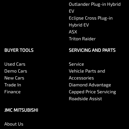
Outlander Plug-in Hybrid
EV
Eclipse Cross Plug-in
Hybrid EV
ASX
Triton Raider
BUYER TOOLS
SERVICING AND PARTS
Used Cars
Service
Demo Cars
Vehicle Parts and
New Cars
Accessories
Trade In
Diamond Advantage
Finance
Capped Price Servicing
Roadside Assist
JMC MITSUBISHI
About Us