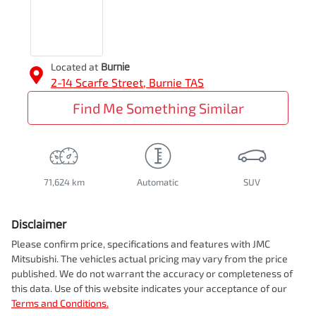
Located at
Burnie
2-14 Scarfe Street,
Burnie
TAS
Find Me Something Similar
71,624 km
Automatic
SUV
Disclaimer
Please confirm price, specifications and features with
JMC
Mitsubishi
. The vehicles actual pricing may vary from the price
published. We do not warrant the accuracy or completeness of
this data. Use of this website indicates your acceptance of our
Terms and Conditions.