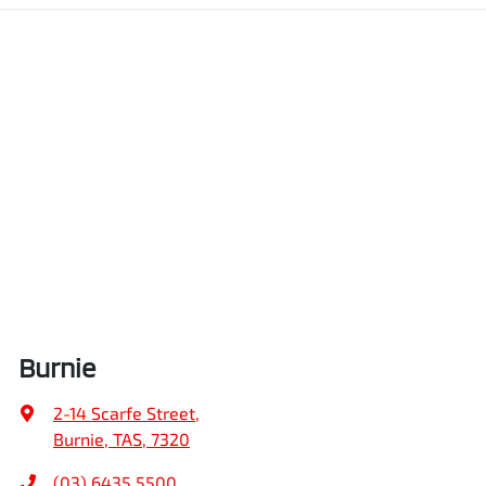
Burnie
2-14 Scarfe Street
,
Burnie, TAS, 7320
(03) 6435 5500