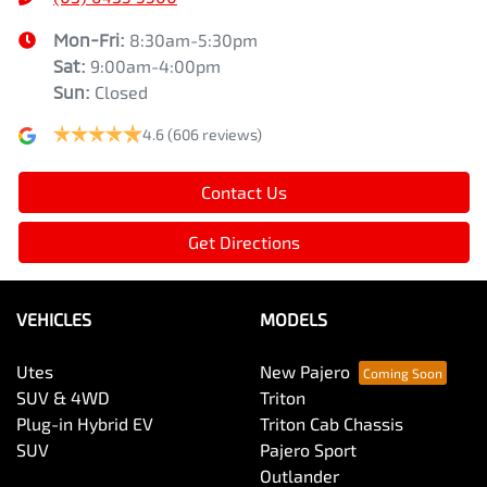
Mon-Fri:
8:30am-5:30pm
Sat
:
9:00am-4:00pm
Sun
:
Closed
4.6
(606 reviews)
Contact Us
Get Directions
VEHICLES
MODELS
Utes
New Pajero
SUV & 4WD
Triton
Plug-in Hybrid EV
Triton Cab Chassis
SUV
Pajero Sport
Outlander