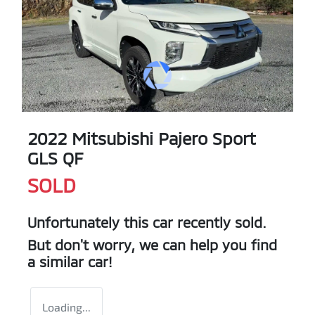
2022 Mitsubishi Pajero Sport
GLS QF
SOLD
Unfortunately this
car
recently sold.
But don't worry, we can help you find
a similar
car
!
Loading...