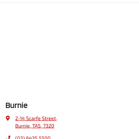
Burnie
2-14 Scarfe Street
,
Burnie, TAS, 7320
(03) 6435 5500