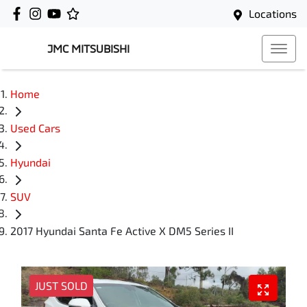
Locations
JMC MITSUBISHI
Home
Used Cars
Hyundai
SUV
2017 Hyundai Santa Fe Active X DM5 Series II
JUST SOLD