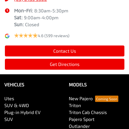
Mon-Fri:
8:30am-5:30pm
Sat
:
9:00am-4:00pm
Sun
:
Closed
4.6
(599 reviews)
Contact Us
Get Directions
VEHICLES
MODELS
Utes
New Pajero
SUV & 4WD
Triton
Plug-in Hybrid EV
Triton Cab Chassis
SUV
Pajero Sport
Outlander