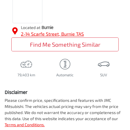
Located at
Burnie
2-14 Scarfe Street,
Burnie
TAS
Find Me Something Similar
79,403 km
Automatic
SUV
Disclaimer
Please confirm price, specifications and features with
JMC
Mitsubishi
. The vehicles actual pricing may vary from the price
published. We do not warrant the accuracy or completeness of
this data. Use of this website indicates your acceptance of our
Terms and Conditions.