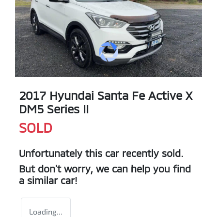
2017 Hyundai Santa Fe Active X
DM5 Series II
SOLD
Unfortunately this
car
recently sold.
But don't worry, we can help you find
a similar
car
!
Loading...