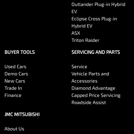
Outlander Plug-in Hybrid
EV
Eclipse Cross Plug-in
Hybrid EV
ASX
Triton Raider
BUYER TOOLS
SERVICING AND PARTS
Used Cars
Service
Demo Cars
Vehicle Parts and
New Cars
Accessories
Trade In
Diamond Advantage
Finance
Capped Price Servicing
Roadside Assist
JMC MITSUBISHI
About Us