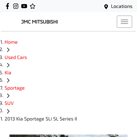
Locations
JMC MITSUBISHI
Home
Used Cars
Kia
Sportage
SUV
2013 Kia Sportage SLi SL Series II