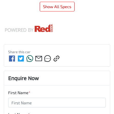
Show All Specs
Share this
car
Enquire Now
First Name
*