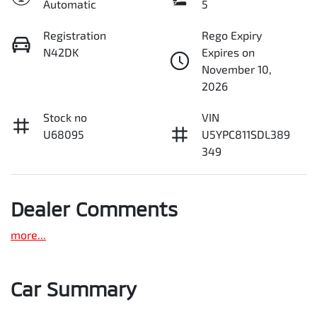
Automatic
5
Registration
Rego Expiry
N42DK
Expires on
November 10,
2026
Stock no
VIN
U68095
U5YPC811SDL389
349
Dealer Comments
more
...
Car Summary