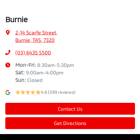
Burnie
2-14 Scarfe Street
,
Burnie, TAS, 7320
(03) 6435 5500
Mon-Fri:
8:30am-5:30pm
Sat
:
9:00am-4:00pm
Sun
:
Closed
4.6
(599 reviews)
Contact Us
Get Directions