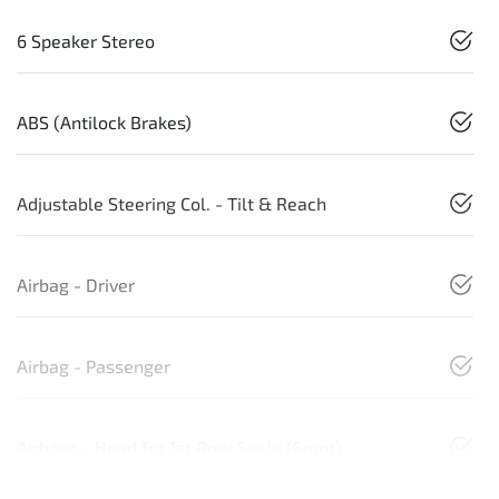
6 Speaker Stereo
ABS (Antilock Brakes)
Adjustable Steering Col. - Tilt & Reach
Airbag - Driver
Airbag - Passenger
Airbags - Head for 1st Row Seats (Front)