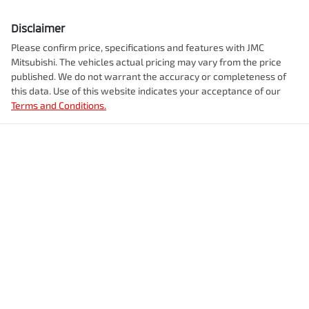
Disclaimer
Please confirm price, specifications and features with
JMC
Mitsubishi
. The vehicles actual pricing may vary from the price
published. We do not warrant the accuracy or completeness of
this data. Use of this website indicates your acceptance of our
Terms and Conditions.