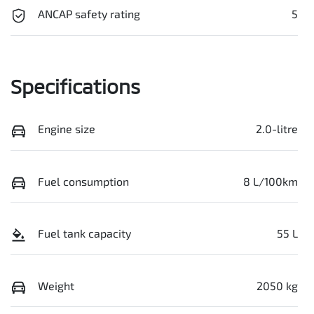
ANCAP safety rating
5
Specifications
Engine size
2.0-litre
Fuel consumption
8 L/100km
Fuel tank capacity
55 L
Weight
2050 kg