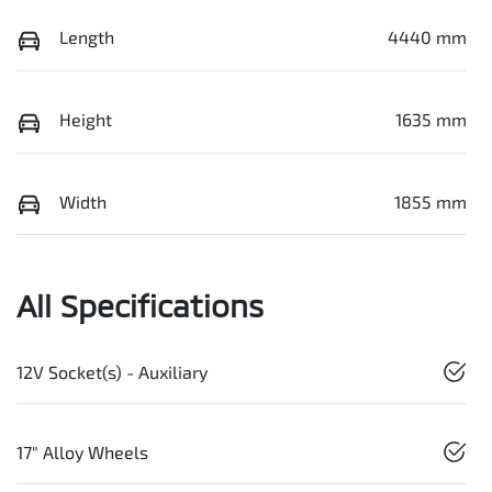
Length
4440 mm
Height
1635 mm
Width
1855 mm
All Specifications
12V Socket(s) - Auxiliary
17" Alloy Wheels