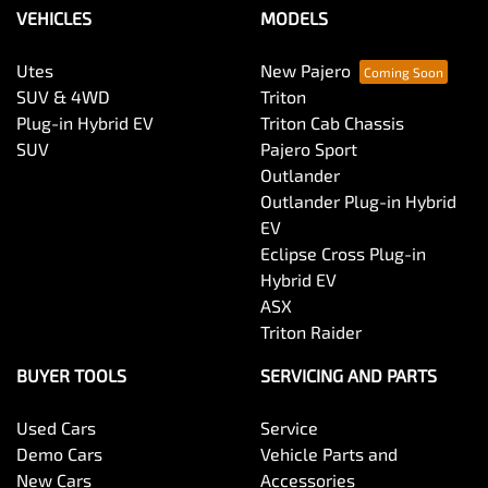
VEHICLES
MODELS
Utes
New Pajero
SUV & 4WD
Triton
Plug-in Hybrid EV
Triton Cab Chassis
SUV
Pajero Sport
Outlander
Outlander Plug-in Hybrid
EV
Eclipse Cross Plug-in
Hybrid EV
ASX
Triton Raider
BUYER TOOLS
SERVICING AND PARTS
Used Cars
Service
Demo Cars
Vehicle Parts and
New Cars
Accessories