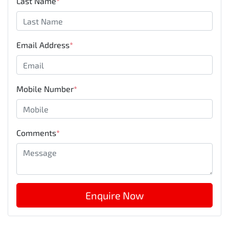
Last Name
*
Email Address
*
Mobile Number
*
Comments
*
Enquire Now