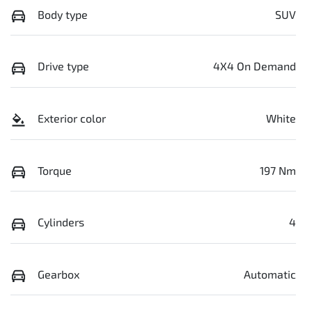
Body type
SUV
Drive type
4X4 On Demand
Exterior color
White
Torque
197 Nm
Cylinders
4
Gearbox
Automatic