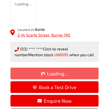
Loading...
Located at
Burnie
2-14 Scarfe Street,
Burnie
TAS
(03) **** ****
Click to reveal
number
Mention stock
U68095
when you call
Loading...
Loading...
Book a Test Drive
Enquire Now