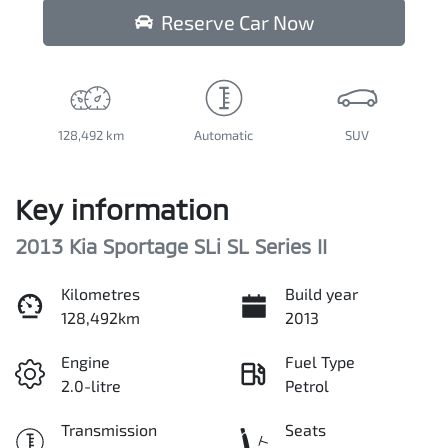
Reserve Car Now
128,492 km
Automatic
SUV
Key information
2013 Kia Sportage SLi SL Series II
Kilometres
Build year
128,492km
2013
Engine
Fuel Type
2.0-litre
Petrol
Transmission
Seats