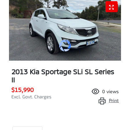
2013 Kia Sportage SLi SL Series
II
$15,990
0
views
Excl. Govt. Charges
Print