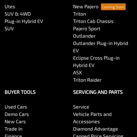
Utes
New Pajero
SUV & 4WD
Triton
Plug-in Hybrid EV
Triton Cab Chassis
SUV
Pajero Sport
Outlander
Outlander Plug-in Hybrid
EV
Eclipse Cross Plug-in
Hybrid EV
ASX
Triton Raider
BUYER TOOLS
SERVICING AND PARTS
Used Cars
Service
Demo Cars
Vehicle Parts and
New Cars
Accessories
Trade In
Diamond Advantage
Finance
Capped Price Servicing