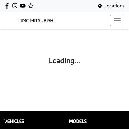
Locations
JMC MITSUBISHI
Loading...
VEHICLES
MODELS