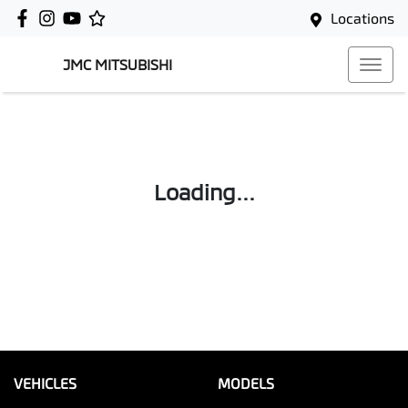
Locations
JMC MITSUBISHI
Loading...
VEHICLES
MODELS