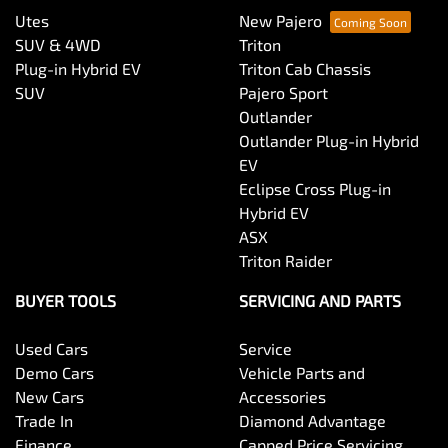
Utes
New Pajero
SUV & 4WD
Triton
Plug-in Hybrid EV
Triton Cab Chassis
SUV
Pajero Sport
Outlander
Outlander Plug-in Hybrid
EV
Eclipse Cross Plug-in
Hybrid EV
ASX
Triton Raider
BUYER TOOLS
SERVICING AND PARTS
Used Cars
Service
Demo Cars
Vehicle Parts and
New Cars
Accessories
Trade In
Diamond Advantage
Finance
Capped Price Servicing