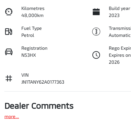
Kilometres
Build year
48,000km
2023
Fuel Type
Transmiss
Petrol
Automatic
Registration
Rego Expi
N53HX
Expires on
2026
VIN
JN1TANY62A0177363
Dealer Comments
more
...