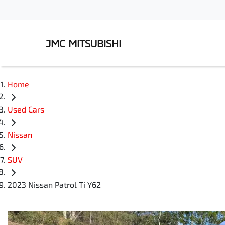
JMC MITSUBISHI
Home
Used Cars
Nissan
SUV
2023 Nissan Patrol Ti Y62