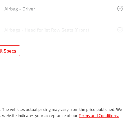
Airbag - Driver
Airbags - Head for 1st Row Seats (Front)
l Specs
i
. The vehicles actual pricing may vary from the price published. We
is website indicates your acceptance of our
Terms and Conditions.