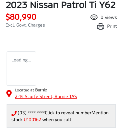
2023 Nissan Patrol Ti Y62
$80,990
0
views
Excl. Govt. Charges
Print
Loading...
Located at
Burnie
2-14 Scarfe Street,
Burnie
TAS
(03) **** ****
Click to reveal number
Mention
stock
U100162
when you call