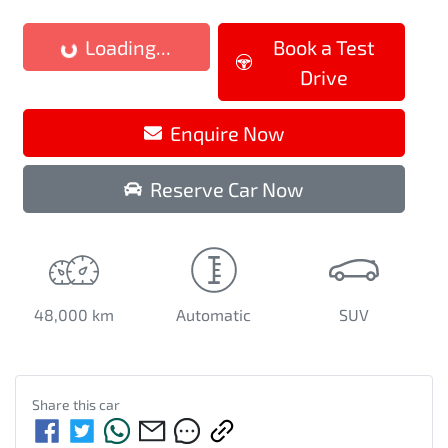
Loading...
Book a Test
Loading...
Drive
Enquire Now
Reserve Car Now
48,000 km
Automatic
SUV
Share this
car