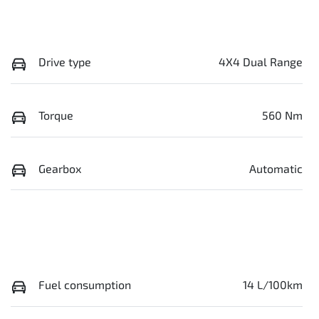
Drive type
4X4 Dual Range
Torque
560 Nm
Gearbox
Automatic
Fuel consumption
14 L/100km