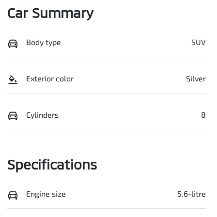
Car Summary
Body type
SUV
Exterior color
Silver
Cylinders
8
Specifications
Engine size
5.6-litre