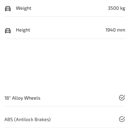
Weight
3500 kg
Height
1940 mm
18" Alloy Wheels
ABS (Antilock Brakes)