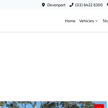
Devonport
(03) 6422 6300
Home
Vehicles
St