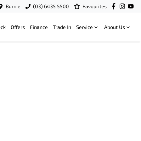
Burnie
(03) 6435 5500
Favourites
ock
Offers
Finance
Trade In
Service
About Us