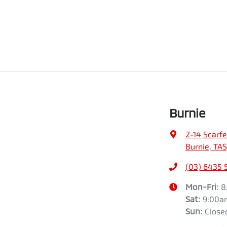
Burnie
2-14 Scarfe
Burnie, TAS
(03) 6435 
Mon-Fri:
8
Sat
:
9:00a
Sun
:
Close