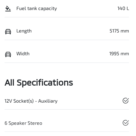
Fuel tank capacity
140 L
Length
5175 mm
Width
1995 mm
All Specifications
12V Socket(s) - Auxiliary
6 Speaker Stereo