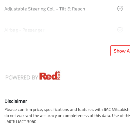
Adjustable Steering Col. - Tilt & Reach
Airbag - Passenger
Show Al
Disclaimer
Please confirm price, specifications and features with
JMC Mitsubish
do not warrant the accuracy or completeness of this data. Use of th
LMCT: LMCT 3060