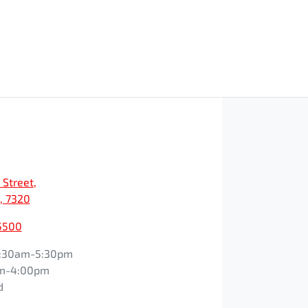
 Street
,
, 7320
5500
:30am-5:30pm
m-4:00pm
d