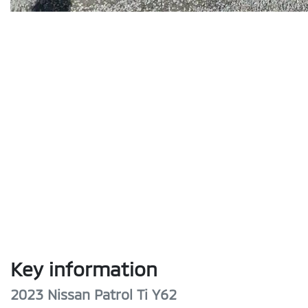
Key information
2023 Nissan Patrol Ti Y62