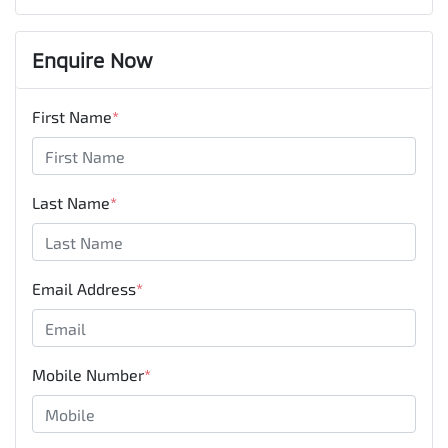
Enquire Now
First Name
*
Last Name
*
Email Address
*
Mobile Number
*