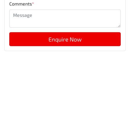
Comments
*
Enquire Now