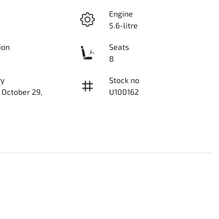
Engine
5.6-litre
ion
Seats
8
ry
Stock no
 October 29,
U100162