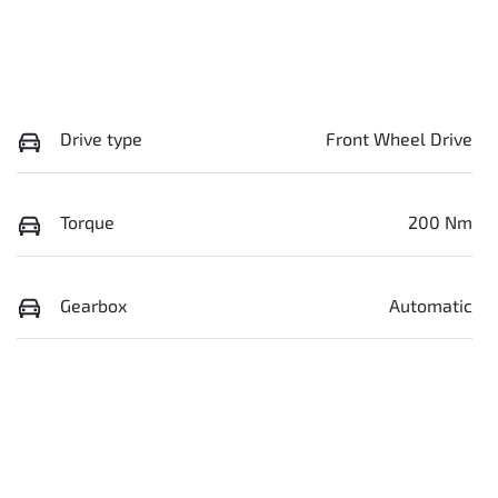
Drive type
Front Wheel Drive
Torque
200 Nm
Gearbox
Automatic