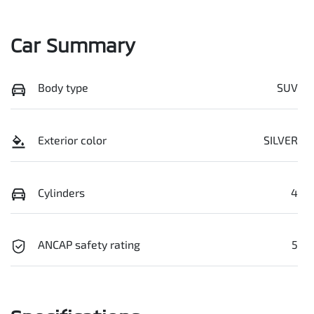
Car Summary
Body type
SUV
Exterior color
SILVER
Cylinders
4
ANCAP safety rating
5