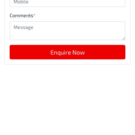
Comments
*
Enquire Now