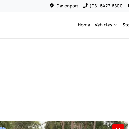
Devonport
(03) 6422 6300
Home
Vehicles
St