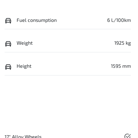
Fuel consumption
6 L/100km
Weight
1925 kg
Height
1595 mm
17" Alloy Wheels