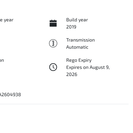
e year
Build year
2019
Transmission
Automatic
on
Rego Expiry
Expires on August 9,
2026
1A2604938