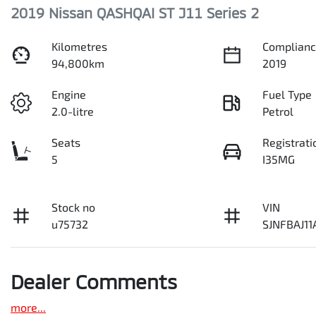
2019 Nissan QASHQAI ST J11 Series 2
Kilometres
Complianc
94,800km
2019
Engine
Fuel Type
2.0-litre
Petrol
Seats
Registrati
5
I35MG
Stock no
VIN
u75732
SJNFBAJ1
Dealer Comments
more
...