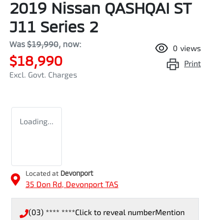
2019 Nissan QASHQAI ST
J11 Series 2
Was
$19,990
,
now
:
0
views
$18,990
Print
Excl. Govt. Charges
Loading...
Located at
Devonport
35 Don Rd,
Devonport
TAS
(03) **** ****
Click to reveal number
Mention