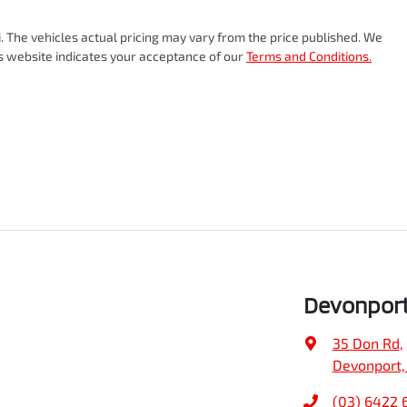
i
. The vehicles actual pricing may vary from the price published. We
is website indicates your acceptance of our
Terms and Conditions.
Devonpor
35 Don Rd
,
Devonport,
(03) 6422 