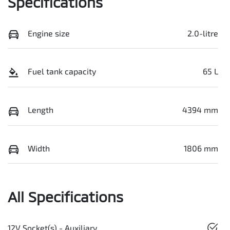
Specifications
Engine size
2.0-litre
Fuel tank capacity
65 L
Length
4394 mm
Width
1806 mm
All Specifications
12V Socket(s) - Auxiliary