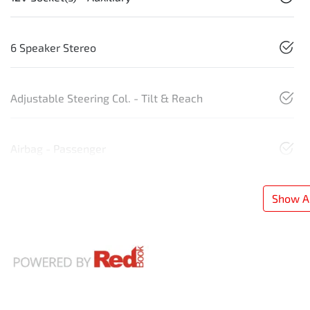
6 Speaker Stereo
Adjustable Steering Col. - Tilt & Reach
Airbag - Passenger
Show Al