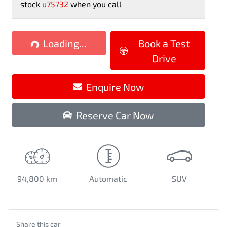
stock
u75732
when you call
Loading...
Loading...
Book a Test
Drive
Enquire Now
Reserve Car Now
94,800 km
Automatic
SUV
Share this
car