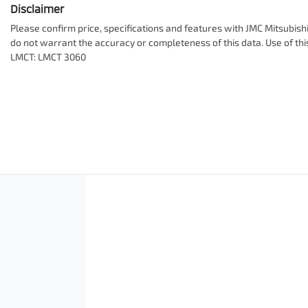
Disclaimer
Please confirm price, specifications and features with
JMC Mitsubish
do not warrant the accuracy or completeness of this data. Use of th
LMCT: LMCT 3060