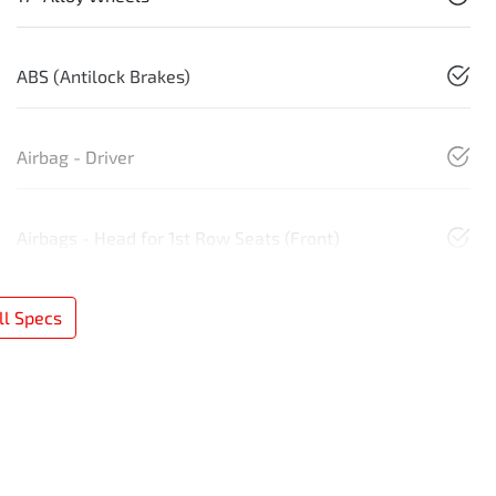
ABS (Antilock Brakes)
Airbag - Driver
Airbags - Head for 1st Row Seats (Front)
l Specs