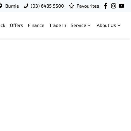
Burnie
(03) 6435 5500
Favourites
ock
Offers
Finance
Trade In
Service
About Us