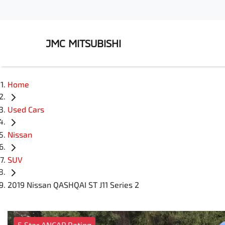
JMC MITSUBISHI
Home
Used Cars
Nissan
SUV
2019 Nissan QASHQAI ST J11 Series 2
5 Star ANCAP Rating