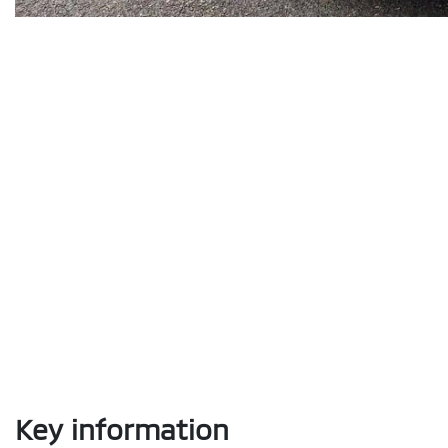
Key information