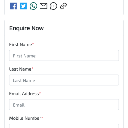
Enquire Now
First Name
*
Last Name
*
Email Address
*
Mobile Number
*