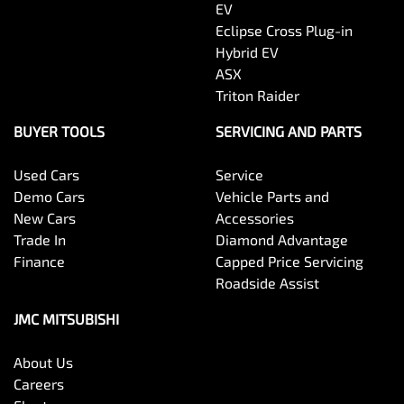
EV
Eclipse Cross Plug-in
Hybrid EV
ASX
Triton Raider
BUYER TOOLS
SERVICING AND PARTS
Used Cars
Service
Demo Cars
Vehicle Parts and
New Cars
Accessories
Trade In
Diamond Advantage
Finance
Capped Price Servicing
Roadside Assist
JMC MITSUBISHI
About Us
Careers