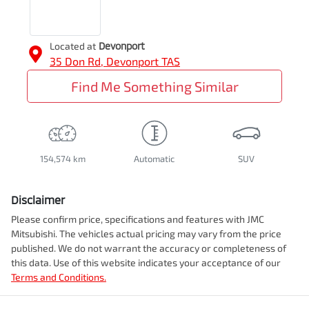
Located at
Devonport
35 Don Rd,
Devonport
TAS
Find Me Something Similar
154,574 km
Automatic
SUV
Disclaimer
Please confirm price, specifications and features with
JMC
Mitsubishi
. The vehicles actual pricing may vary from the price
published. We do not warrant the accuracy or completeness of
this data. Use of this website indicates your acceptance of our
Terms and Conditions.