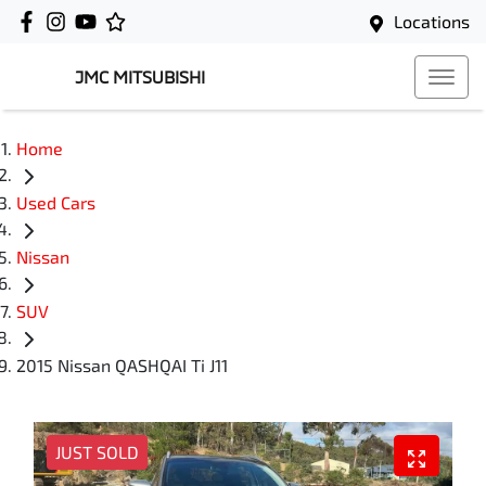
Locations
JMC MITSUBISHI
Home
Used Cars
Nissan
SUV
2015 Nissan QASHQAI Ti J11
JUST SOLD