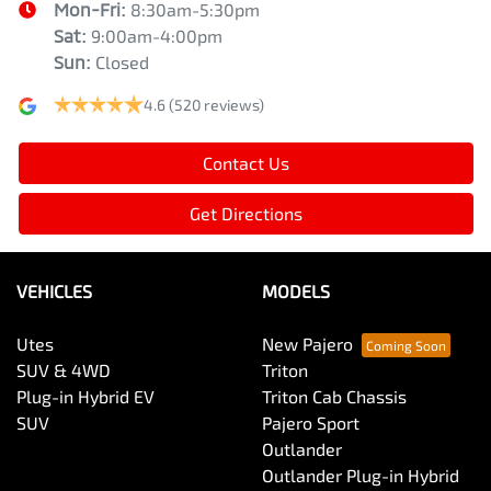
Mon-Fri:
8:30am-5:30pm
Sat
:
9:00am-4:00pm
Sun
:
Closed
4.6
(520 reviews)
Contact Us
Get Directions
VEHICLES
MODELS
Utes
New Pajero
SUV & 4WD
Triton
Plug-in Hybrid EV
Triton Cab Chassis
SUV
Pajero Sport
Outlander
Outlander Plug-in Hybrid