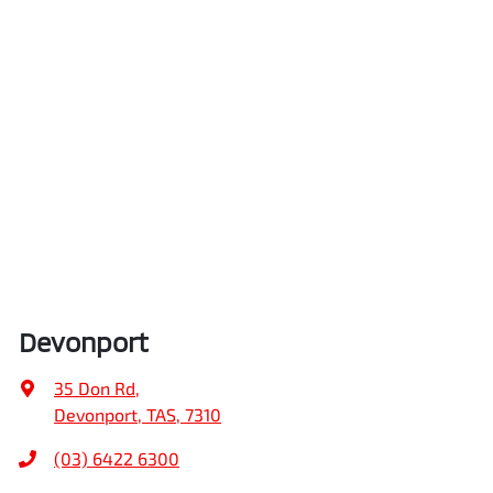
Devonport
35 Don Rd
,
Devonport, TAS, 7310
(03) 6422 6300