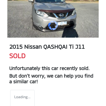
2015 Nissan QASHQAI Ti J11
SOLD
Unfortunately this
car
recently sold.
But don't worry, we can help you find
a similar
car
!
Loading...