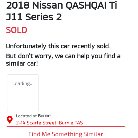
2018 Nissan QASHQAI Ti
J11 Series 2
SOLD
Unfortunately this
car
recently sold.
But don't worry, we can help you find a
similar
car
!
Loading...
Located at
Burnie
2-14 Scarfe Street,
Burnie
TAS
Find Me Something Similar