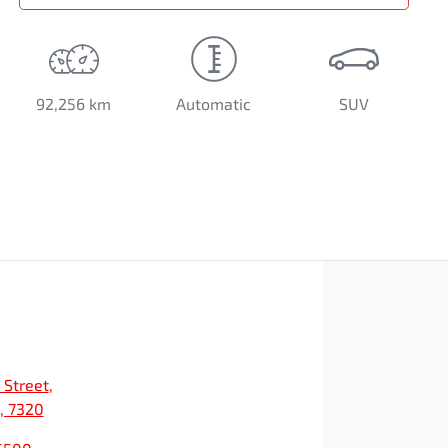
92,256 km
Automatic
SUV
 Street
,
, 7320