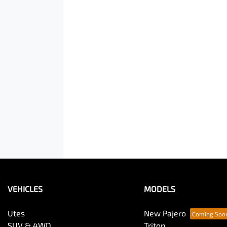
VEHICLES
MODELS
Utes
New Pajero
SUV & 4WD
Triton