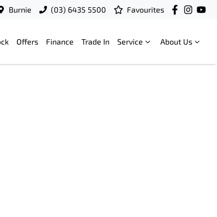
Burnie
(03) 6435 5500
Favourites
ock
Offers
Finance
Trade In
Service
About Us