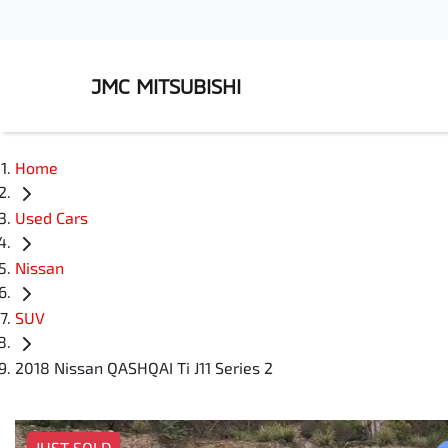
JMC MITSUBISHI
Home
Used Cars
Nissan
SUV
2018 Nissan QASHQAI Ti J11 Series 2
JUST SOLD