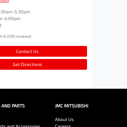
5500
:30am-5:30pm
m-4:00pm
d
4.6
(599 reviews)
Contact Us
Get Directions
G AND PARTS
JMC MITSUBISHI
About Us
arts and Accessories
Careers