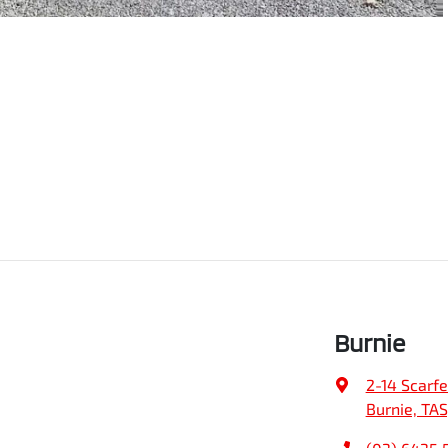
Burnie
2-14 Scarfe
Burnie, TAS