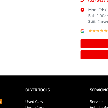
(03) 6435 
Mon-Fri:
8
Sat
:
9:00a
Sun
:
Close
BUYER TOOLS
SERVICIN
Used Cars
Service
Demo Cars
Vehicle P