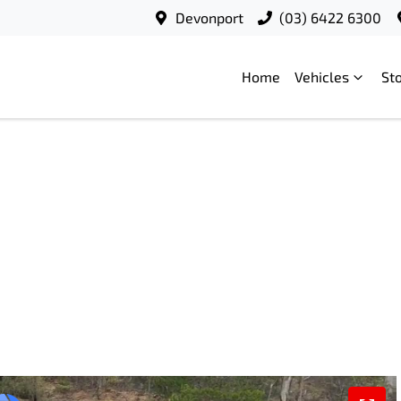
Devonport
(03) 6422 6300
Home
Vehicles
St