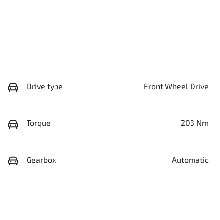
Drive type
Front Wheel Drive
Torque
203 Nm
Gearbox
Automatic