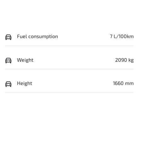
Fuel consumption
7 L/100km
Weight
2090 kg
Height
1660 mm