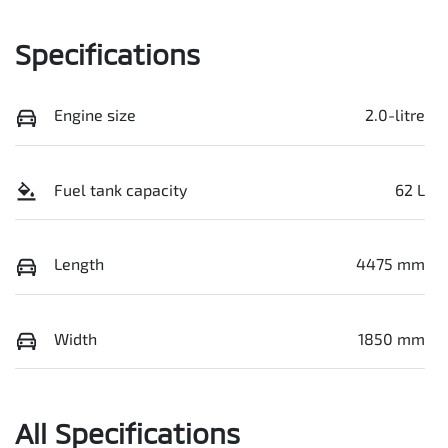
Specifications
Engine size
2.0-litre
Fuel tank capacity
62 L
Length
4475 mm
Width
1850 mm
All Specifications