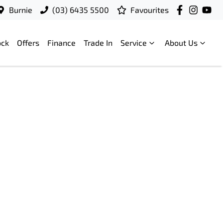
Burnie
(03) 6435 5500
Favourites
ock
Offers
Finance
Trade In
Service
About Us