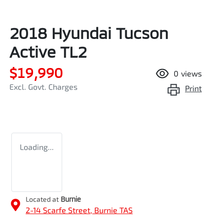
2018 Hyundai Tucson
Active TL2
$19,990
0
views
Excl. Govt. Charges
Print
Loading...
Located at
Burnie
2-14 Scarfe Street,
Burnie
TAS