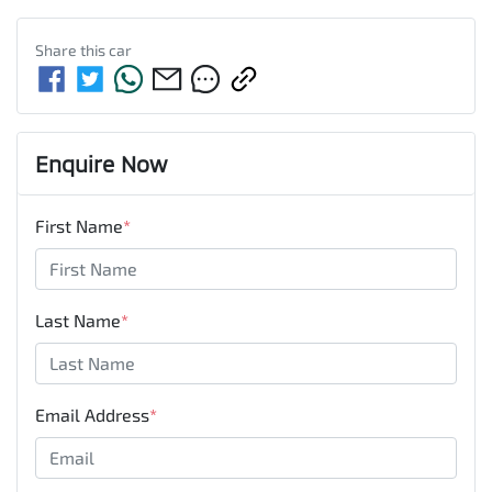
Share this
car
Enquire Now
First Name
*
Last Name
*
Email Address
*