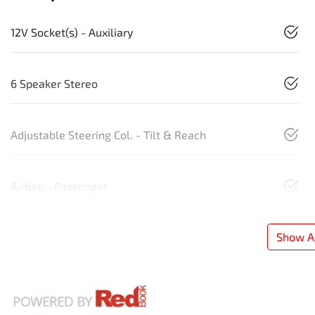
12V Socket(s) - Auxiliary
6 Speaker Stereo
Adjustable Steering Col. - Tilt & Reach
Airbag - Passenger
Show Al