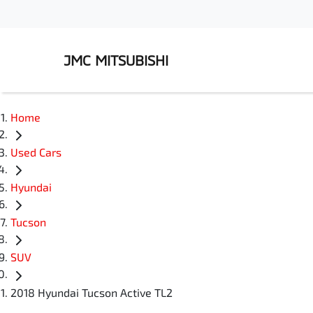
JMC MITSUBISHI
Home
Used Cars
Hyundai
Tucson
SUV
2018 Hyundai Tucson Active TL2