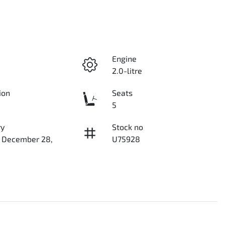
Engine
2.0-litre
ion
Seats
5
ry
Stock no
n December 28,
U75928