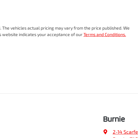
i
. The vehicles actual pricing may vary from the price published. We
is website indicates your acceptance of our
Terms and Conditions.
Burnie
2-14 Scarfe