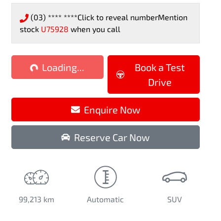
(03) **** ****
Click to reveal number
Mention
stock
U75928
when you call
oading...
Loading...
Book a Test
Drive
Enquire Now
Reserve Car Now
99,213 km
Automatic
SUV