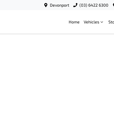
Devonport
(03) 6422 6300
Home
Vehicles
St