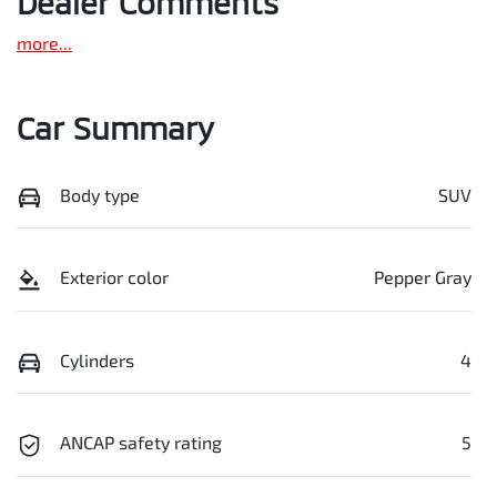
Dealer Comments
more
...
Car Summary
Body type
SUV
Exterior color
Pepper Gray
Cylinders
4
ANCAP safety rating
5