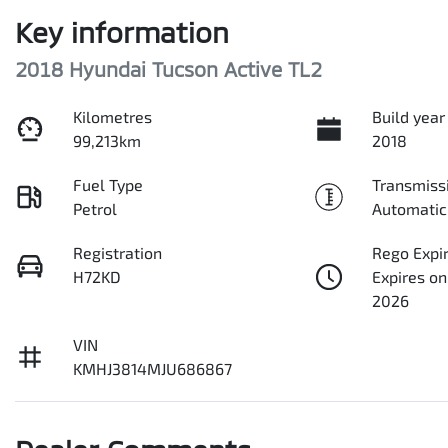
Key information
2018 Hyundai Tucson Active TL2
Kilometres
Build year
99,213km
2018
Fuel Type
Transmiss
Petrol
Automatic
Registration
Rego Expi
H72KD
Expires o
2026
VIN
KMHJ3814MJU686867