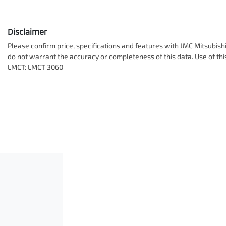
Disclaimer
Please confirm price, specifications and features with
JMC Mitsubish
do not warrant the accuracy or completeness of this data. Use of th
LMCT: LMCT 3060