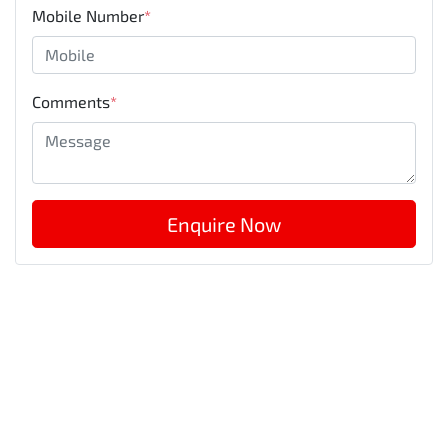
Mobile Number
*
Comments
*
Enquire Now