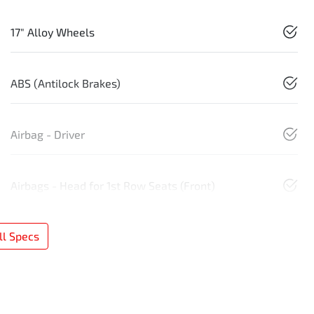
17" Alloy Wheels
ABS (Antilock Brakes)
Airbag - Driver
Airbags - Head for 1st Row Seats (Front)
l Specs