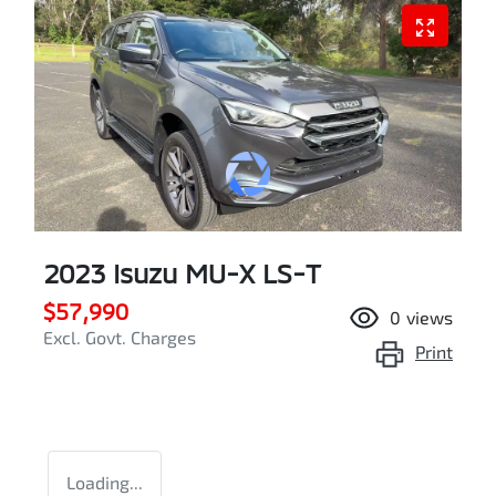
2023 Isuzu
MU-X
LS-T
$57,990
0
views
Excl. Govt. Charges
Print
Loading...