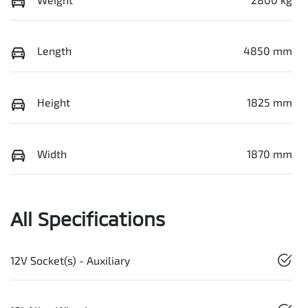
Length
4850 mm
Height
1825 mm
Width
1870 mm
All Specifications
12V Socket(s) - Auxiliary