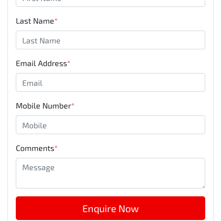
Last Name
*
Email Address
*
Mobile Number
*
Comments
*
Enquire Now