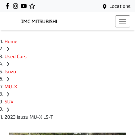
Locations
JMC MITSUBISHI
Home
Used Cars
Isuzu
MU-X
SUV
2023 Isuzu MU-X LS-T