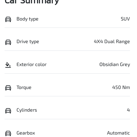
Body type
SUV
Drive type
4X4 Dual Range
Exterior color
Obsidian Grey
Torque
450 Nm
Cylinders
4
Gearbox
Automatic