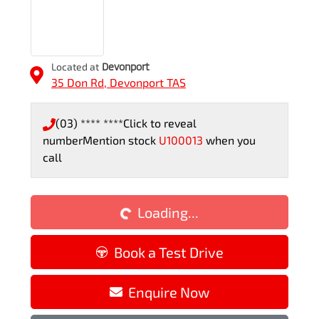
Located at
Devonport
35 Don Rd,
Devonport
TAS
(03) **** ****
Click to reveal
number
Mention stock
U100013
when you
call
Loading...
Loading...
Book a Test Drive
Enquire Now