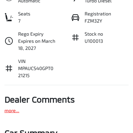
Automatic
Turbo Diesel
Seats
Registration
7
FZM32Y
Rego Expiry
Stock no
Expires on March
U100013
18, 2027
VIN
MPAUCS40GPT0
21215
Dealer Comments
more
...
Car Summary