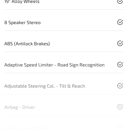
19" Alloy Wheels
8 Speaker Stereo
ABS (Antilock Brakes)
Adaptive Speed Limiter - Road Sign Recognition
Adjustable Steering Col. - Tilt & Reach
Airbag - Driver
Airbag - Front Centre