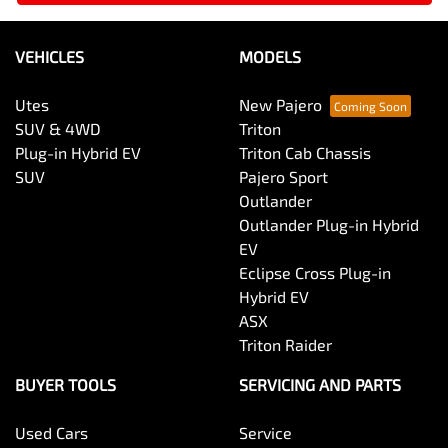
VEHICLES
MODELS
Utes
New Pajero
SUV & 4WD
Triton
Plug-in Hybrid EV
Triton Cab Chassis
SUV
Pajero Sport
Outlander
Outlander Plug-in Hybrid
EV
Eclipse Cross Plug-in
Hybrid EV
ASX
Triton Raider
BUYER TOOLS
SERVICING AND PARTS
Used Cars
Service