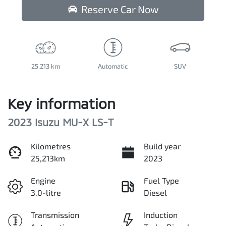
Reserve Car Now
25,213 km
Automatic
SUV
Key information
2023 Isuzu
MU-X
LS-T
Kilometres
Build year
25,213km
2023
Engine
Fuel Type
3.0-litre
Diesel
Transmission
Induction