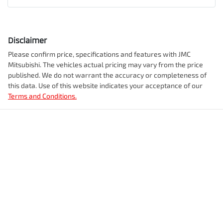
Disclaimer
Please confirm price, specifications and features with
JMC
Mitsubishi
. The vehicles actual pricing may vary from the price
published. We do not warrant the accuracy or completeness of
this data. Use of this website indicates your acceptance of our
Terms and Conditions.