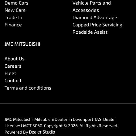
Demo Cars
Vehicle Parts and
New Cars
Accessories
Trade In
Diamond Advantage
Finance
Capped Price Servicing
Roadside Assist
JMC MITSUBISHI
About Us
Careers
Fleet
Contact
Terms and conditions
JMC Mitsubishi
.
Mitsubishi Dealer
in
Devonport TAS
.
Dealer
License:
LMCT 3060
.
Copyright ©
2026
. All Rights Reserved.
Powered By
Dealer Studio