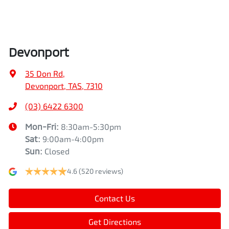
Devonport
35 Don Rd
,
Devonport, TAS, 7310
(03) 6422 6300
Mon-Fri:
8:30am-5:30pm
Sat
:
9:00am-4:00pm
Sun
:
Closed
4.6
(520 reviews)
Contact Us
Get Directions