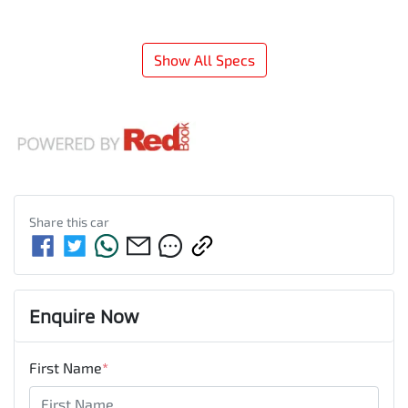
Show All Specs
Share this
car
Enquire Now
First Name
*