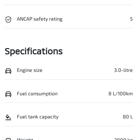
ANCAP safety rating
5
Specifications
Engine size
3.0-litre
Fuel consumption
8 L/100km
Fuel tank capacity
80 L
Weight
2800 kg