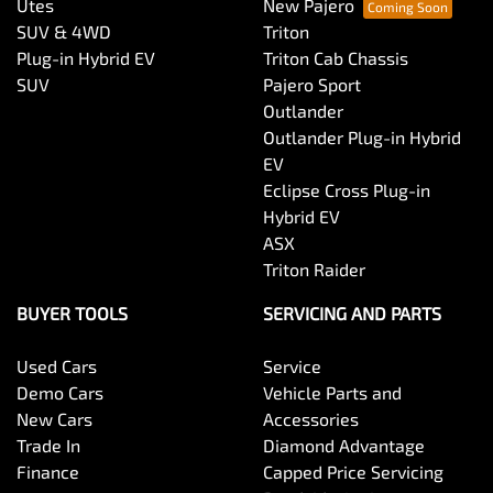
Utes
New Pajero
SUV & 4WD
Triton
Plug-in Hybrid EV
Triton Cab Chassis
SUV
Pajero Sport
Outlander
Outlander Plug-in Hybrid
EV
Eclipse Cross Plug-in
Hybrid EV
ASX
Triton Raider
BUYER TOOLS
SERVICING AND PARTS
Used Cars
Service
Demo Cars
Vehicle Parts and
New Cars
Accessories
Trade In
Diamond Advantage
Finance
Capped Price Servicing