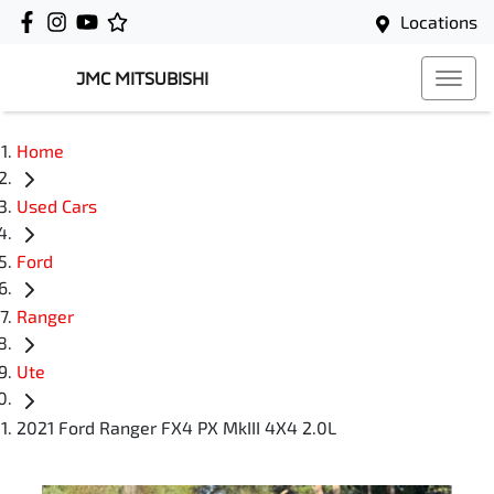
Locations
JMC MITSUBISHI
Home
Used Cars
Ford
Ranger
Ute
2021 Ford Ranger FX4 PX MkIII 4X4 2.0L