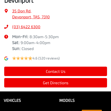
Devonport
35 Don Rd
,
Devonport, TAS, 7310
(03) 6422 6300
Mon-Fri:
8:30am-5:30pm
Sat
:
9:00am-4:00pm
Sun
:
Closed
4.6
(520 reviews)
Contact Us
Get Directions
VEHICLES
MODELS