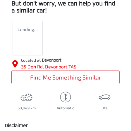
But don't worry, we can help you find
a similar
car
!
Loading...
Located at
Devonport
35 Don Rd,
Devonport
TAS
Find Me Something Similar
68,049 km
Automatic
Ute
Disclaimer