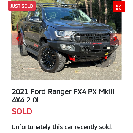
JUST SOLD
2021 Ford Ranger FX4 PX MkIII
4X4 2.0L
SOLD
Unfortunately this
car
recently sold.