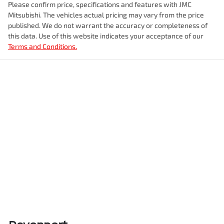
Please confirm price, specifications and features with
JMC
Mitsubishi
. The vehicles actual pricing may vary from the price
published. We do not warrant the accuracy or completeness of
this data. Use of this website indicates your acceptance of our
Terms and Conditions.