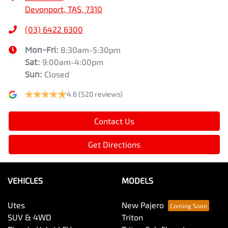
Devonport, TAS, 7310
(03) 6422 6300
Mon-Fri:
8:30am-5:30pm
Sat
:
9:00am-4:00pm
Sun
:
Closed
4.6
(520 reviews)
Contact Us
Get Directions
VEHICLES
MODELS
Utes
New Pajero
SUV & 4WD
Triton