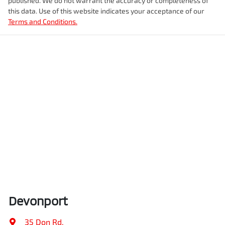
published. We do not warrant the accuracy or completeness of
this data. Use of this website indicates your acceptance of our
Terms and Conditions.
Devonport
35 Don Rd
,