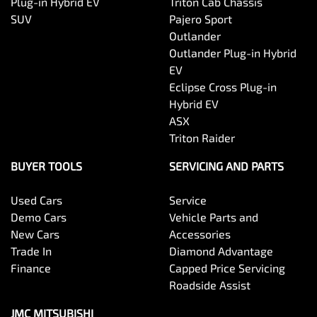
Plug-in Hybrid EV
Triton Cab Chassis
SUV
Pajero Sport
Outlander
Outlander Plug-in Hybrid
EV
Eclipse Cross Plug-in
Hybrid EV
ASX
Triton Raider
BUYER TOOLS
SERVICING AND PARTS
Used Cars
Service
Demo Cars
Vehicle Parts and
New Cars
Accessories
Trade In
Diamond Advantage
Finance
Capped Price Servicing
Roadside Assist
JMC MITSUBISHI