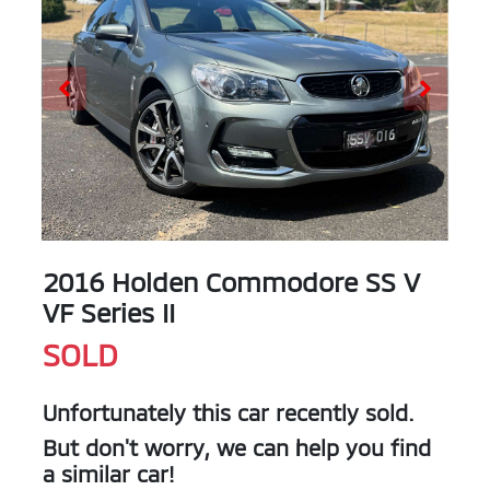
2016 Holden Commodore SS V
VF Series II
SOLD
Unfortunately this
car
recently sold.
But don't worry, we can help you find
a similar
car
!