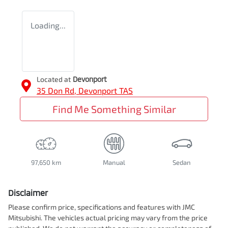
Loading...
Located at
Devonport
35 Don Rd,
Devonport
TAS
Find Me Something Similar
97,650 km
Manual
Sedan
Disclaimer
Please confirm price, specifications and features with
JMC
Mitsubishi
. The vehicles actual pricing may vary from the price