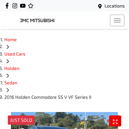
Locations
JMC MITSUBISHI
Home
Used Cars
Holden
Sedan
2016 Holden Commodore SS V VF Series II
JUST SOLD