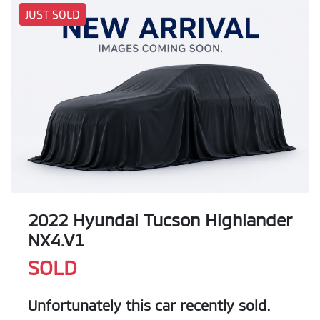
JUST SOLD
2022 Hyundai Tucson Highlander
NX4.V1
SOLD
Unfortunately this
car
recently sold.