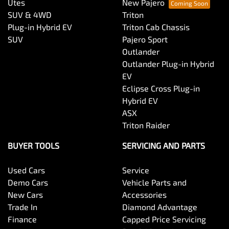
Utes
New Pajero
SUV & 4WD
Triton
Plug-in Hybrid EV
Triton Cab Chassis
SUV
Pajero Sport
Outlander
Outlander Plug-in Hybrid
EV
Eclipse Cross Plug-in
Hybrid EV
ASX
Triton Raider
BUYER TOOLS
SERVICING AND PARTS
Used Cars
Service
Demo Cars
Vehicle Parts and
New Cars
Accessories
Trade In
Diamond Advantage
Finance
Capped Price Servicing