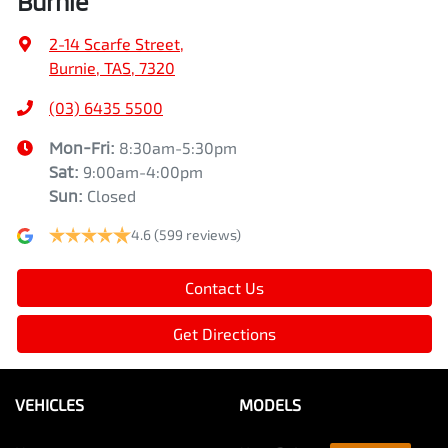
Burnie
2-14 Scarfe Street
,
Burnie, TAS, 7320
(03) 6435 5500
Mon-Fri:
8:30am-5:30pm
Sat
:
9:00am-4:00pm
Sun
:
Closed
4.6
(599 reviews)
Contact Us
Get Directions
VEHICLES
MODELS