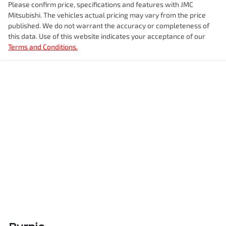
Please confirm price, specifications and features with
JMC
Mitsubishi
. The vehicles actual pricing may vary from the price
published. We do not warrant the accuracy or completeness of
this data. Use of this website indicates your acceptance of our
Terms and Conditions.