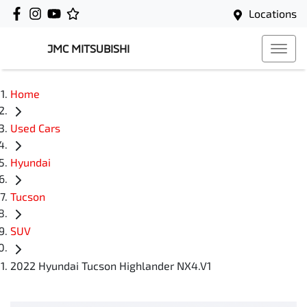
Locations
JMC MITSUBISHI
Home
Used Cars
Hyundai
Tucson
SUV
2022 Hyundai Tucson Highlander NX4.V1