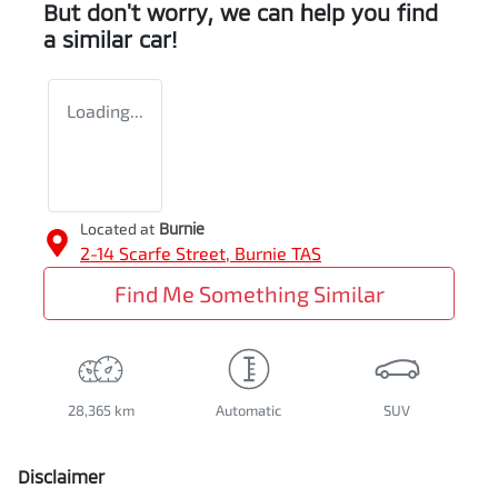
But don't worry, we can help you find
a similar
car
!
Loading...
Located at
Burnie
2-14 Scarfe Street,
Burnie
TAS
Find Me Something Similar
28,365 km
Automatic
SUV
Disclaimer