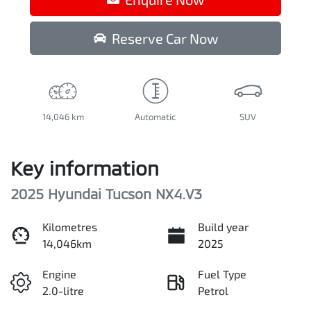
Reserve Car Now
14,046 km
Automatic
SUV
Key information
2025 Hyundai Tucson NX4.V3
Kilometres
Build year
14,046km
2025
Engine
Fuel Type
2.0-litre
Petrol