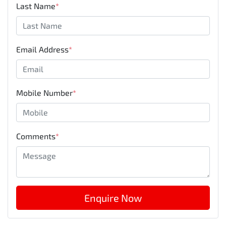
Last Name
*
Email Address
*
Mobile Number
*
Comments
*
Enquire Now