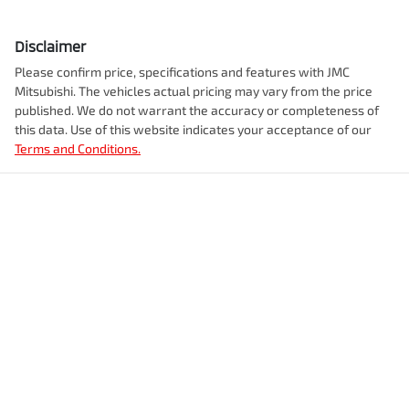
Disclaimer
Please confirm price, specifications and features with
JMC
Mitsubishi
. The vehicles actual pricing may vary from the price
published. We do not warrant the accuracy or completeness of
this data. Use of this website indicates your acceptance of our
Terms and Conditions.