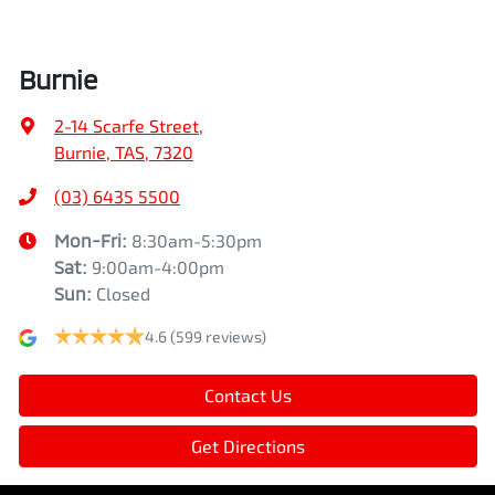
Burnie
2-14 Scarfe Street
,
Burnie, TAS, 7320
(03) 6435 5500
Mon-Fri:
8:30am-5:30pm
Sat
:
9:00am-4:00pm
Sun
:
Closed
4.6
(599 reviews)
Contact Us
Get Directions