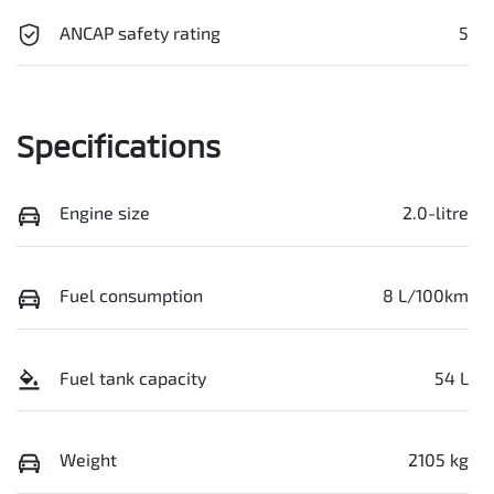
ANCAP safety rating
5
Specifications
Engine size
2.0-litre
Fuel consumption
8 L/100km
Fuel tank capacity
54 L
Weight
2105 kg