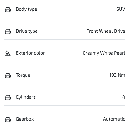
Body type
SUV
Drive type
Front Wheel Drive
Exterior color
Creamy White Pearl
Torque
192 Nm
Cylinders
4
Gearbox
Automatic