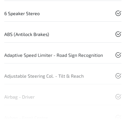
6 Speaker Stereo
ABS (Antilock Brakes)
Adaptive Speed Limiter - Road Sign Recognition
Adjustable Steering Col. - Tilt & Reach
Airbag - Driver
Airbag - Front Centre