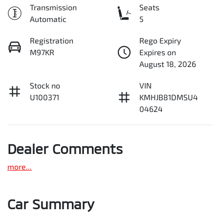
Transmission
Seats
Automatic
5
Registration
Rego Expiry
M97KR
Expires on
August 18, 2026
Stock no
VIN
U100371
KMHJB81DMSU4
04624
Dealer Comments
more
...
Car Summary