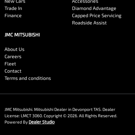
New Cars
Accessories
Trade In
Diamond Advantage
Finance
Capped Price Servicing
Roadside Assist
JMC MITSUBISHI
About Us
Careers
Fleet
Contact
Terms and conditions
JMC Mitsubishi
.
Mitsubishi Dealer
in
Devonport TAS
.
Dealer
License:
LMCT 3060
.
Copyright ©
2026
. All Rights Reserved.
Powered By
Dealer Studio