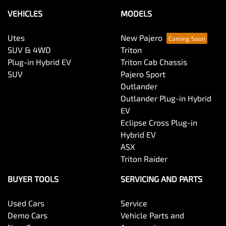
VEHICLES
MODELS
Utes
New Pajero
SUV & 4WD
Triton
Plug-in Hybrid EV
Triton Cab Chassis
SUV
Pajero Sport
Outlander
Outlander Plug-in Hybrid
EV
Eclipse Cross Plug-in
Hybrid EV
ASX
Triton Raider
BUYER TOOLS
SERVICING AND PARTS
Used Cars
Service
Demo Cars
Vehicle Parts and