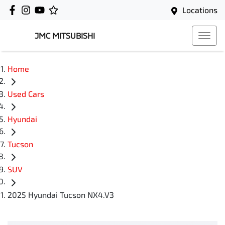
Locations
JMC MITSUBISHI
Home
Used Cars
Hyundai
Tucson
SUV
2025 Hyundai Tucson NX4.V3