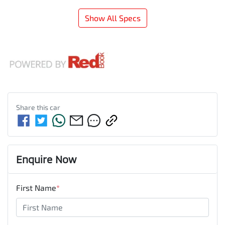
Show All Specs
Share this
car
Enquire Now
First Name
*