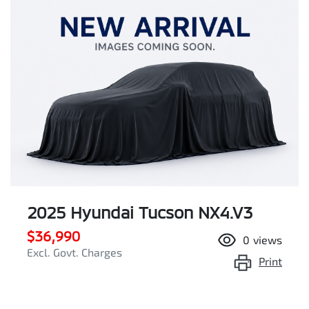
2025 Hyundai Tucson NX4.V3
$36,990
0
views
Excl. Govt. Charges
Print