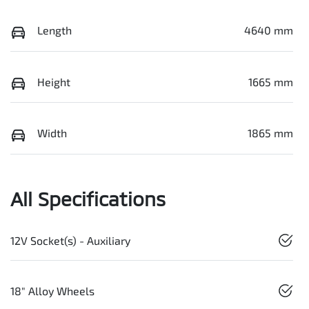
Length
4640 mm
Height
1665 mm
Width
1865 mm
All Specifications
12V Socket(s) - Auxiliary
18" Alloy Wheels