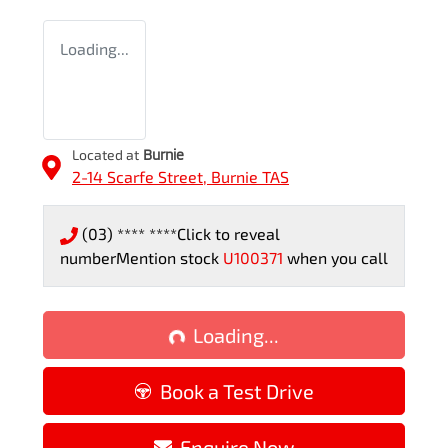
Loading...
Located at
Burnie
2-14 Scarfe Street,
Burnie
TAS
(03) **** ****
Click to reveal
number
Mention stock
U100371
when you call
Loading...
Loading...
Book a Test Drive
Enquire Now