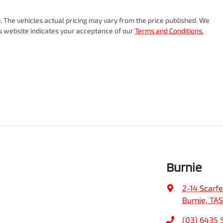
i
. The vehicles actual pricing may vary from the price published. We
is website indicates your acceptance of our
Terms and Conditions.
Burnie
2-14 Scarfe
Burnie, TAS
(03) 6435 