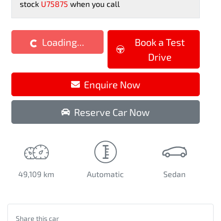
stock
U75875
when you call
Loading...
Book a Test
Loading...
Drive
Enquire Now
Reserve Car Now
49,109 km
Automatic
Sedan
Share this
car