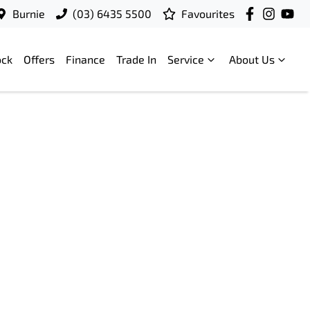
Burnie
(03) 6435 5500
Favourites
ock
Offers
Finance
Trade In
Service
About Us