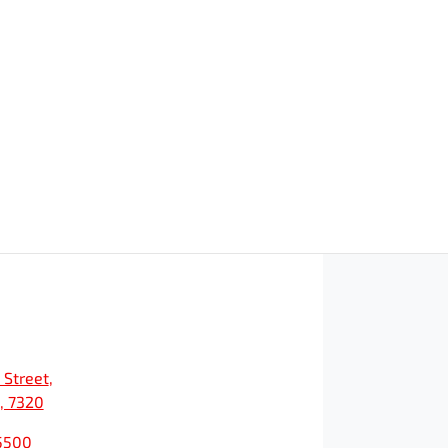
 Street
,
, 7320
5500