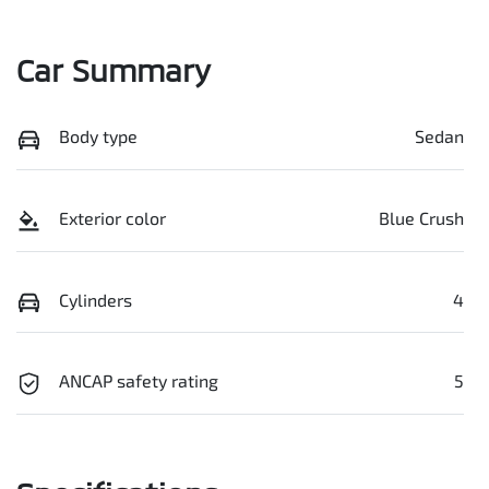
Car Summary
Body type
Sedan
Exterior color
Blue Crush
Cylinders
4
ANCAP safety rating
5