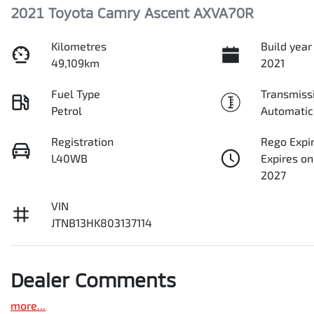
2021 Toyota Camry Ascent AXVA70R
Kilometres
Build year
49,109km
2021
Fuel Type
Transmiss
Petrol
Automatic
Registration
Rego Expi
L40WB
Expires on
2027
VIN
JTNB13HK803137114
Dealer Comments
more
...