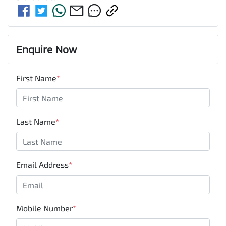
Enquire Now
First Name
*
Last Name
*
Email Address
*
Mobile Number
*