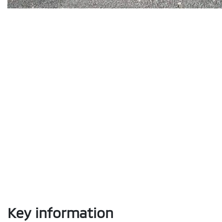
Key information