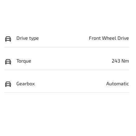
Drive type
Front Wheel Drive
Torque
243 Nm
Gearbox
Automatic