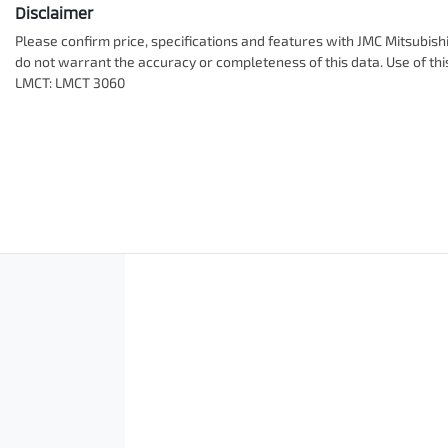
Disclaimer
Please confirm price, specifications and features with
JMC Mitsubish
do not warrant the accuracy or completeness of this data. Use of th
LMCT: LMCT 3060