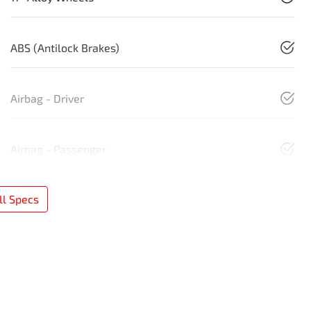
ABS (Antilock Brakes)
Airbag - Driver
Airbag - Passenger
l Specs