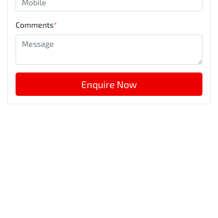
Comments
*
Enquire Now