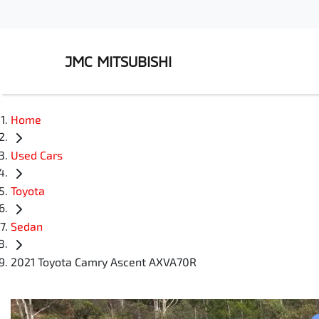
JMC MITSUBISHI
Home
Used Cars
Toyota
Sedan
2021 Toyota Camry Ascent AXVA70R