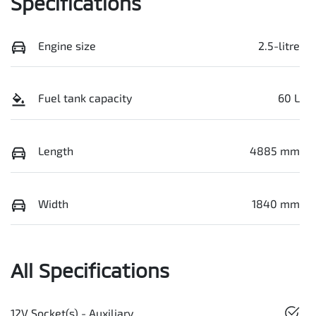
Specifications
Engine size
2.5-litre
Fuel tank capacity
60 L
Length
4885 mm
Width
1840 mm
All Specifications
12V Socket(s) - Auxiliary