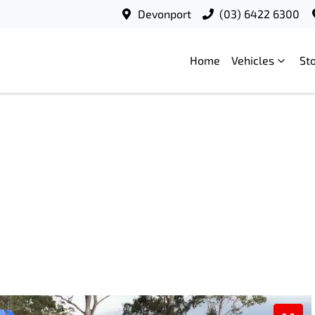
Devonport
(03) 6422 6300
Home
Vehicles
St