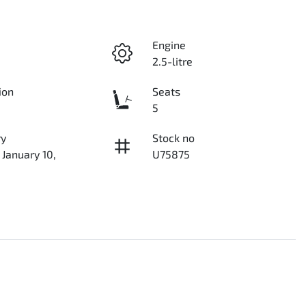
Engine
2.5-litre
ion
Seats
5
ry
Stock no
 January 10,
U75875