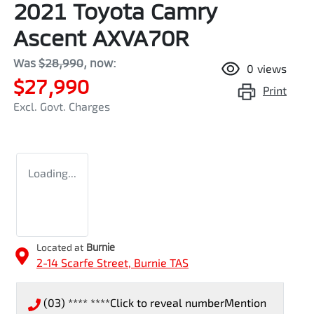
2021 Toyota Camry
Ascent AXVA70R
Was
$28,990
,
now
:
0
views
$27,990
Print
Excl. Govt. Charges
Loading...
Located at
Burnie
2-14 Scarfe Street,
Burnie
TAS
(03) **** ****
Click to reveal number
Mention