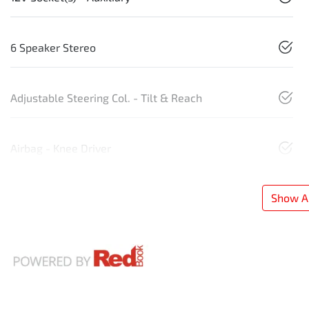
6 Speaker Stereo
Adjustable Steering Col. - Tilt & Reach
Airbag - Knee Driver
Show Al