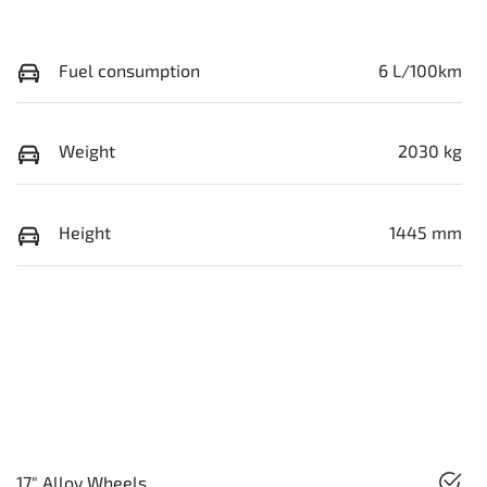
Fuel consumption
6 L/100km
Weight
2030 kg
Height
1445 mm
17" Alloy Wheels