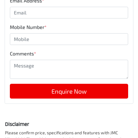
Email Address
*
Mobile Number
*
Comments
*
Enquire Now
Disclaimer
Please confirm price, specifications and features with
JMC