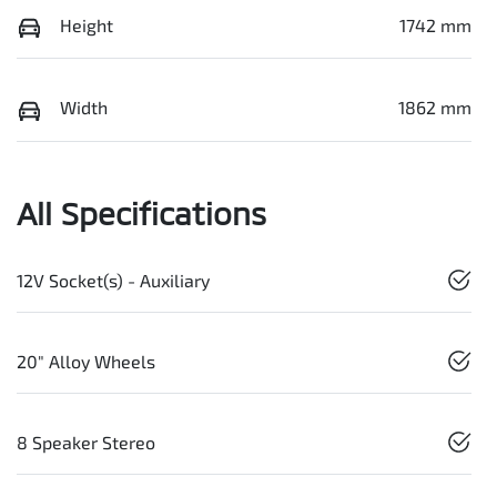
Height
1742 mm
Width
1862 mm
All Specifications
12V Socket(s) - Auxiliary
20" Alloy Wheels
8 Speaker Stereo