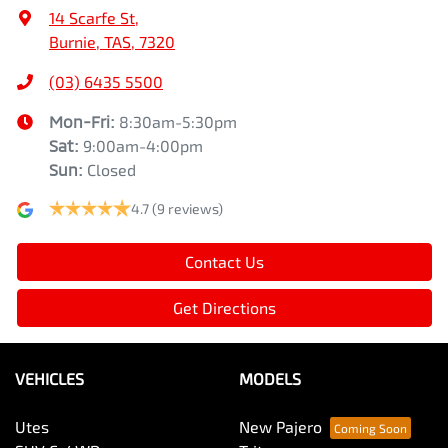
14 Scarfe St
,
Burnie, TAS, 7320
(03) 6435 5500
Mon-Fri:
8:30am-5:30pm
Sat
:
9:00am-4:00pm
Sun
:
Closed
4.7
(9 reviews)
Contact Us
Get Directions
VEHICLES
MODELS
Utes
New Pajero