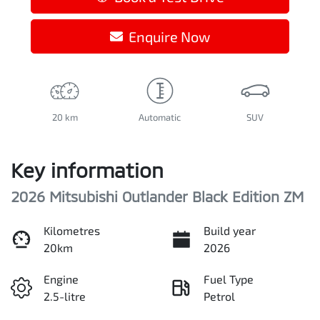
Enquire Now
20 km
Automatic
SUV
Key information
2026 Mitsubishi Outlander Black Edition ZM
Kilometres
Build year
20km
2026
Engine
Fuel Type
2.5-litre
Petrol