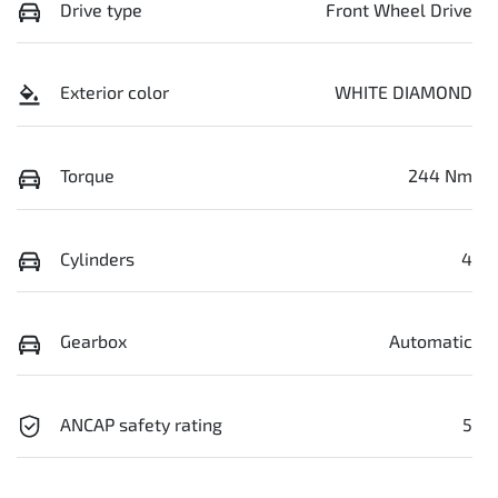
Drive type
Front Wheel Drive
Exterior color
WHITE DIAMOND
Torque
244 Nm
Cylinders
4
Gearbox
Automatic
ANCAP safety rating
5