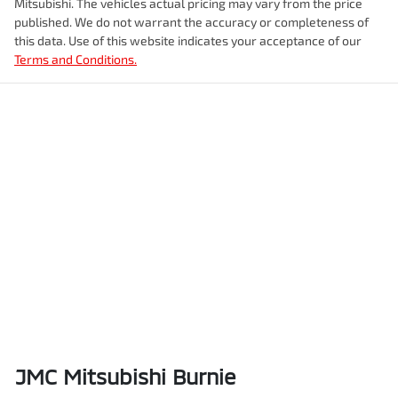
Mitsubishi
. The vehicles actual pricing may vary from the price
published. We do not warrant the accuracy or completeness of
this data. Use of this website indicates your acceptance of our
Terms and Conditions.
JMC Mitsubishi Burnie