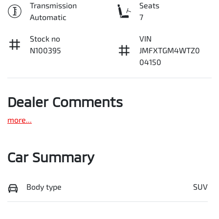
Transmission
Seats
Automatic
7
Stock no
VIN
N100395
JMFXTGM4WTZ0
04150
Dealer Comments
more
...
Car Summary
Body type
SUV