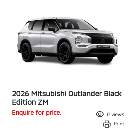
2026 Mitsubishi Outlander Black
Edition ZM
Enquire for price.
0
views
Print