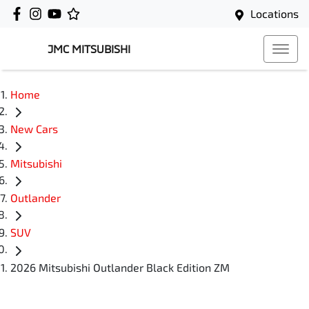
Locations
JMC MITSUBISHI
Home
New Cars
Mitsubishi
Outlander
SUV
2026 Mitsubishi Outlander Black Edition ZM