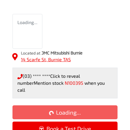
Loading...
Located at
JMC Mitsubishi Burnie
14 Scarfe St,
Burnie
TAS
(03) **** ****
Click to reveal
number
Mention stock
N100395
when you
call
Loading...
Loading...
Book a Test Drive