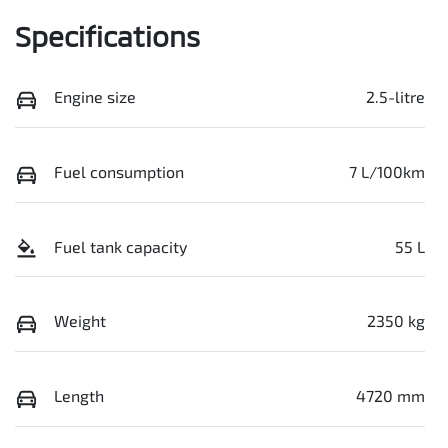
Specifications
Engine size
2.5-litre
Fuel consumption
7 L/100km
Fuel tank capacity
55 L
Weight
2350 kg
Length
4720 mm