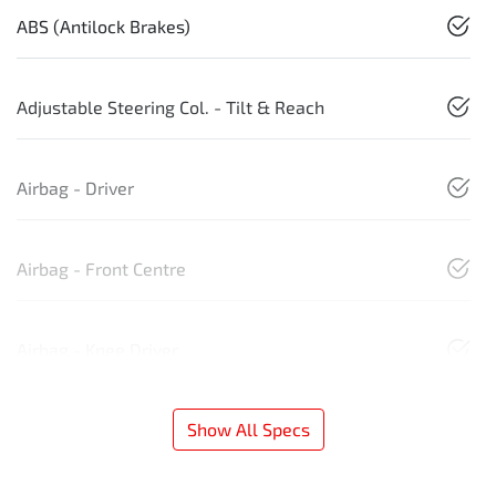
ABS (Antilock Brakes)
Adjustable Steering Col. - Tilt & Reach
Airbag - Driver
Airbag - Front Centre
Airbag - Knee Driver
Show All Specs