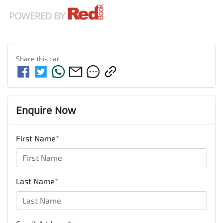
Share this
car
Enquire Now
First Name
*
Last Name
*