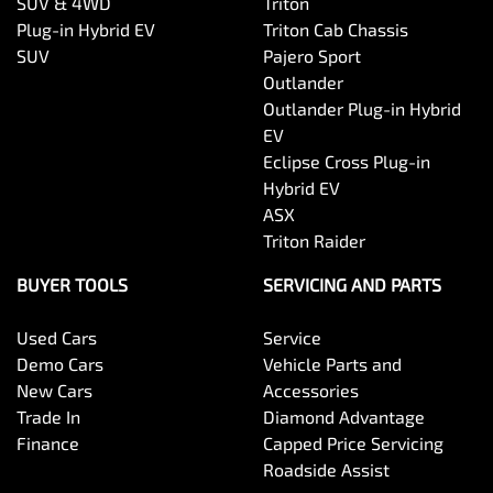
SUV & 4WD
Triton
Plug-in Hybrid EV
Triton Cab Chassis
SUV
Pajero Sport
Outlander
Outlander Plug-in Hybrid
EV
Eclipse Cross Plug-in
Hybrid EV
ASX
Triton Raider
BUYER TOOLS
SERVICING AND PARTS
Used Cars
Service
Demo Cars
Vehicle Parts and
New Cars
Accessories
Trade In
Diamond Advantage
Finance
Capped Price Servicing
Roadside Assist