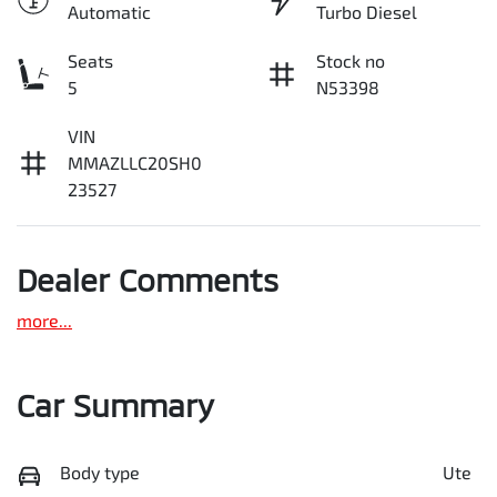
Automatic
Turbo Diesel
Seats
Stock no
5
N53398
VIN
MMAZLLC20SH0
23527
Dealer Comments
more
...
Car Summary
Body type
Ute