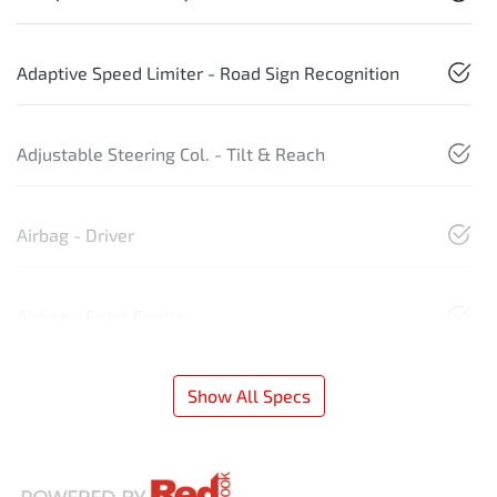
Adaptive Speed Limiter - Road Sign Recognition
Adjustable Steering Col. - Tilt & Reach
Airbag - Driver
Airbag - Front Centre
Show All Specs