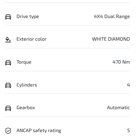
Drive type
4X4 Dual Range
Exterior color
WHITE DIAMOND
Torque
470 Nm
Cylinders
4
Gearbox
Automatic
ANCAP safety rating
5