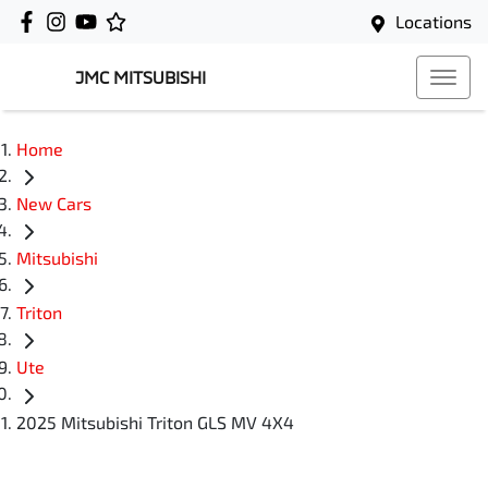
Locations
JMC MITSUBISHI
Home
New Cars
Mitsubishi
Triton
Ute
2025 Mitsubishi Triton GLS MV 4X4