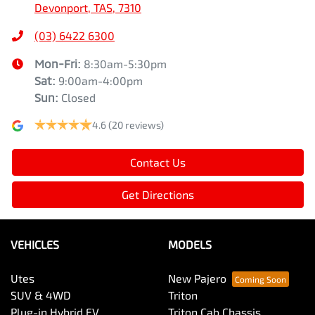
Devonport, TAS, 7310
(03) 6422 6300
Mon-Fri:
8:30am-5:30pm
Sat
:
9:00am-4:00pm
Sun
:
Closed
4.6
(20 reviews)
Contact Us
Get Directions
VEHICLES
MODELS
Utes
New Pajero
SUV & 4WD
Triton
Plug-in Hybrid EV
Triton Cab Chassis