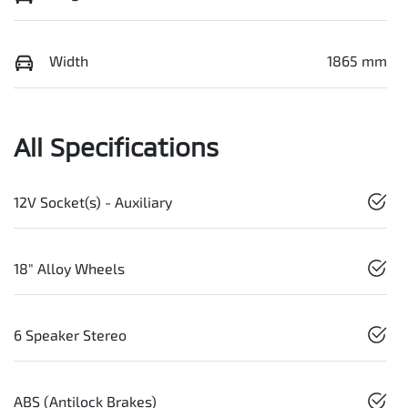
Width
1865 mm
All Specifications
12V Socket(s) - Auxiliary
18" Alloy Wheels
6 Speaker Stereo
ABS (Antilock Brakes)