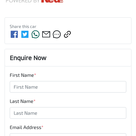
Share this
car
Enquire Now
First Name
*
Last Name
*
Email Address
*