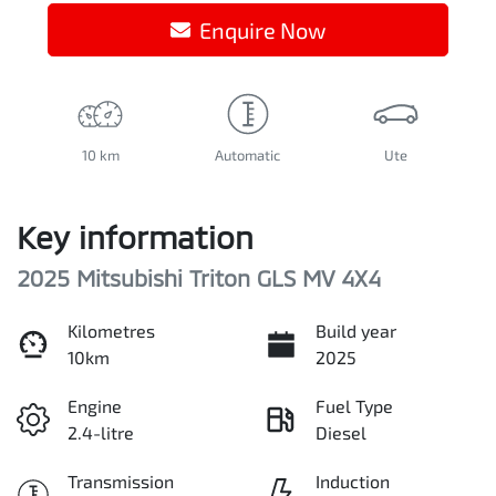
Enquire Now
10 km
Automatic
Ute
Key information
2025 Mitsubishi Triton GLS MV 4X4
Kilometres
Build year
10km
2025
Engine
Fuel Type
2.4-litre
Diesel
Transmission
Induction