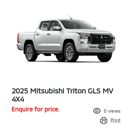
2025 Mitsubishi Triton GLS MV
4X4
Enquire for price.
0
views
Print