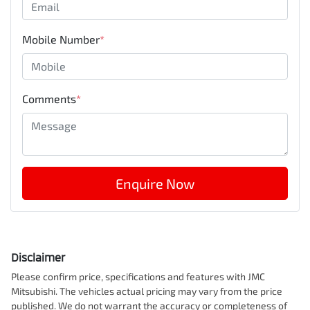
Mobile Number
*
Comments
*
Enquire Now
Disclaimer
Please confirm price, specifications and features with
JMC
Mitsubishi
. The vehicles actual pricing may vary from the price
published. We do not warrant the accuracy or completeness of