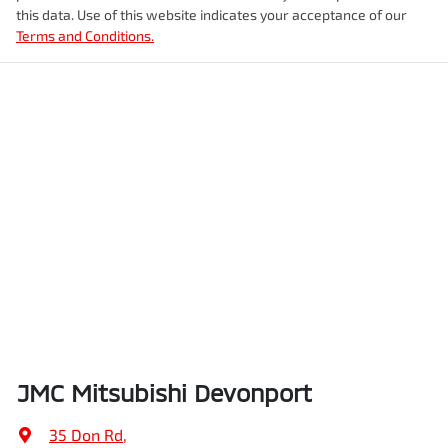
this data. Use of this website indicates your acceptance of our
Terms and Conditions.
JMC Mitsubishi Devonport
35 Don Rd
,