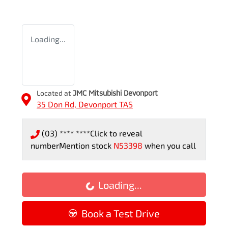
Loading...
Located at
JMC Mitsubishi Devonport
35 Don Rd,
Devonport
TAS
(03) **** ****
Click to reveal
number
Mention stock
N53398
when you call
Loading...
Loading...
Book a Test Drive