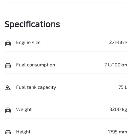
Specifications
Engine size
2.4-litre
Fuel consumption
7 L/100km
Fuel tank capacity
75 L
Weight
3200 kg
Height
1795 mm