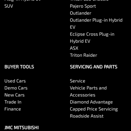
SUV
Pajero Sport
Outlander
Outlander Plug-in Hybrid
EV
Eclipse Cross Plug-in
Hybrid EV
ASX
Triton Raider
BUYER TOOLS
SERVICING AND PARTS
Used Cars
Service
Demo Cars
Vehicle Parts and
New Cars
Accessories
Trade In
Diamond Advantage
Finance
Capped Price Servicing
Roadside Assist
JMC MITSUBISHI