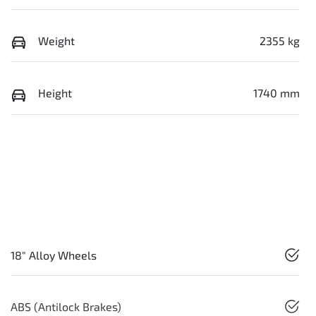
Weight
2355 kg
Height
1740 mm
18" Alloy Wheels
ABS (Antilock Brakes)