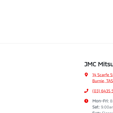
JMC Mitsu
14 Scarfe S
Burnie, TAS
(03) 6435 
Mon-Fri:
8
Sat
:
9:00a
Sun
:
Close