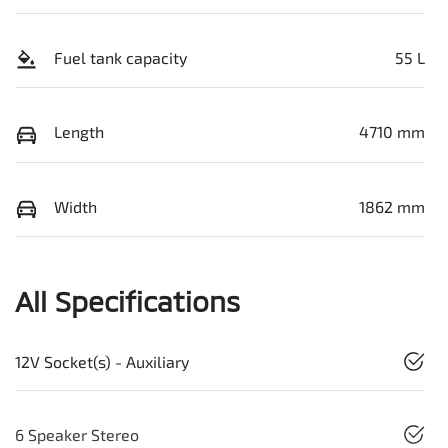
Fuel tank capacity
55 L
Length
4710 mm
Width
1862 mm
All Specifications
12V Socket(s) - Auxiliary
6 Speaker Stereo