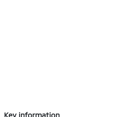
Key information