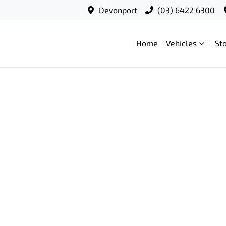
Devonport
(03) 6422 6300
Home
Vehicles
St