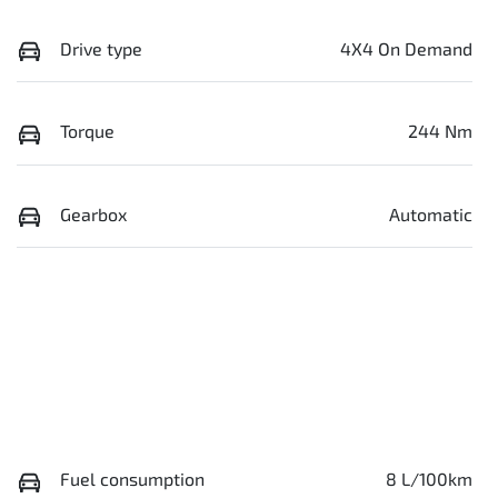
Drive type
4X4 On Demand
Torque
244 Nm
Gearbox
Automatic
Fuel consumption
8 L/100km