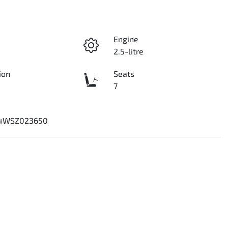
Engine
2.5-litre
ion
Seats
7
4WSZ023650