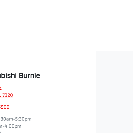
bishi Burnie
t
,
, 7320
5500
:30am-5:30pm
m-4:00pm
d