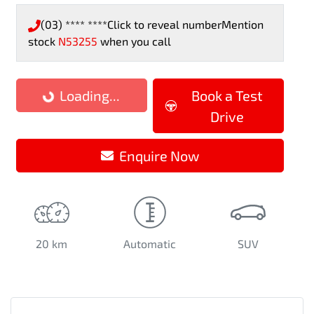
(03) **** ****
Click to reveal number
Mention
stock
N53255
when you call
Loading...
Loading...
Book a Test
Drive
Enquire Now
20 km
Automatic
SUV