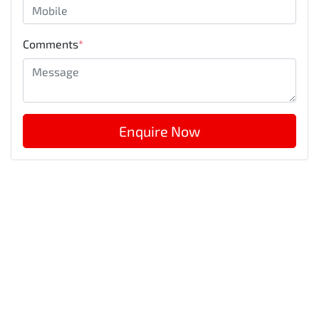
Comments
*
Enquire Now