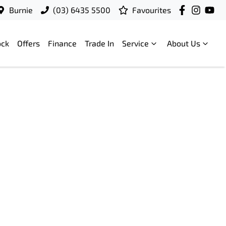
Burnie
(03) 6435 5500
Favourites
ock
Offers
Finance
Trade In
Service
About Us