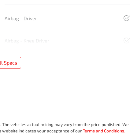
Airbag - Driver
Airbag - Knee Driver
l Specs
i
. The vehicles actual pricing may vary from the price published. We
is website indicates your acceptance of our
Terms and Conditions.