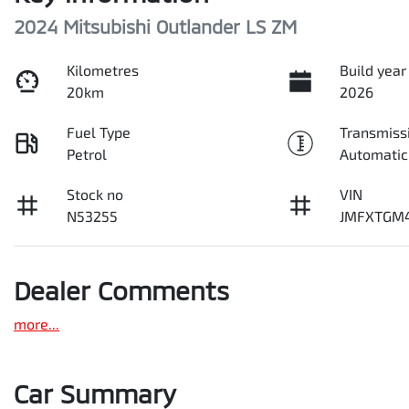
2024 Mitsubishi Outlander LS ZM
Kilometres
Build year
20km
2026
Fuel Type
Transmiss
Petrol
Automatic
Stock no
VIN
N53255
JMFXTGM
Dealer Comments
more
...
Car Summary