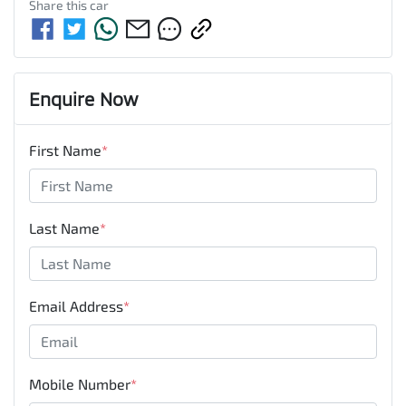
Share this
car
Enquire Now
First Name
*
Last Name
*
Email Address
*
Mobile Number
*