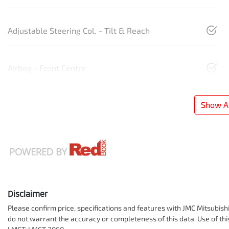
Adjustable Steering Col. - Tilt & Reach
Airbag - Front Centre
Show Al
Disclaimer
Please confirm price, specifications and features with
JMC Mitsubish
do not warrant the accuracy or completeness of this data. Use of th