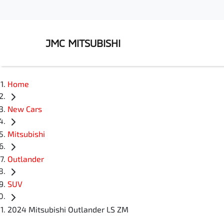
JMC MITSUBISHI
Home
New Cars
Mitsubishi
Outlander
SUV
2024 Mitsubishi Outlander LS ZM