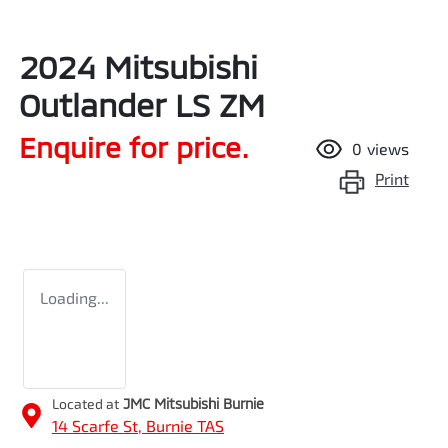
2024 Mitsubishi
Outlander LS ZM
Enquire for price.
0
views
Print
Loading...
Located at
JMC Mitsubishi Burnie
14 Scarfe St,
Burnie
TAS