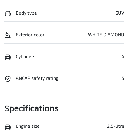
Body type
SUV
Exterior color
WHITE DIAMOND
Cylinders
4
ANCAP safety rating
5
Specifications
Engine size
2.5-litre