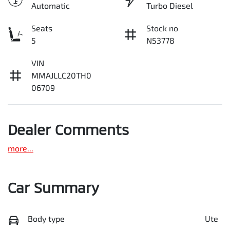
Automatic
Turbo Diesel
Seats
Stock no
5
N53778
VIN
MMAJLLC20TH0
06709
Dealer Comments
more
...
Car Summary
Body type
Ute