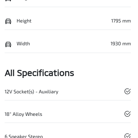
Height
1795 mm
Width
1930 mm
All Specifications
12V Socket(s) - Auxiliary
18" Alloy Wheels
6 Speaker Stereo