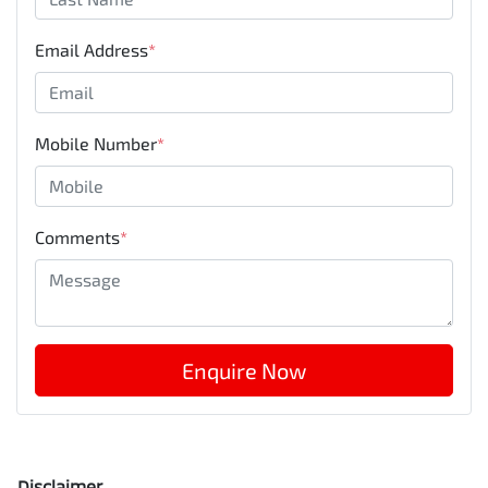
Email Address
*
Mobile Number
*
Comments
*
Enquire Now
Disclaimer