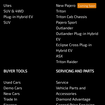
Utes
New Pajero
SUV & 4WD
Triton
Plug-in Hybrid EV
Triton Cab Chassis
SUV
Pajero Sport
Outlander
Outlander Plug-in Hybrid
EV
Eclipse Cross Plug-in
Hybrid EV
ASX
Triton Raider
BUYER TOOLS
SERVICING AND PARTS
Used Cars
Service
Demo Cars
Vehicle Parts and
New Cars
Accessories
Trade In
Diamond Advantage
Finance
Capped Price Servicing