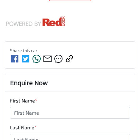
Share this
car
Enquire Now
First Name
*
Last Name
*