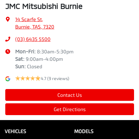
JMC Mitsubishi Burnie
14 Scarfe St
,
Burnie, TAS, 7320
(03) 6435 5500
Mon-Fri:
8:30am-5:30pm
Sat
:
9:00am-4:00pm
Sun
:
Closed
4.7
(9 reviews)
Contact Us
Get Directions
VEHICLES
MODELS