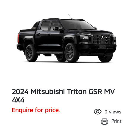
2024 Mitsubishi Triton GSR MV
4X4
Enquire for price.
0
views
Print