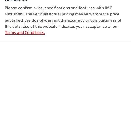
Please confirm price, specifications and features with
JMC
Mitsubishi
. The vehicles actual pricing may vary from the price
published. We do not warrant the accuracy or completeness of
this data. Use of this website indicates your acceptance of our
Terms and Conditions.