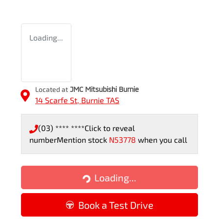
Loading...
Located at
JMC Mitsubishi Burnie
14 Scarfe St,
Burnie
TAS
(03) **** ****
Click to reveal
number
Mention stock
N53778
when you call
Loading...
Loading...
Book a Test Drive