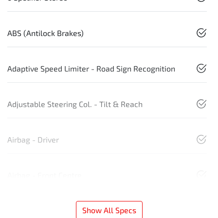
ABS (Antilock Brakes)
Adaptive Speed Limiter - Road Sign Recognition
Adjustable Steering Col. - Tilt & Reach
Airbag - Driver
Airbag - Front Centre
Show All Specs