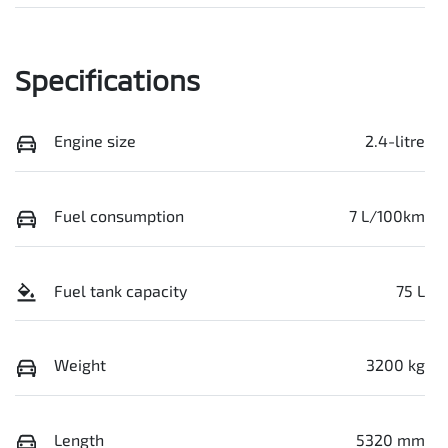
Specifications
Engine size
2.4-litre
Fuel consumption
7 L/100km
Fuel tank capacity
75 L
Weight
3200 kg
Length
5320 mm