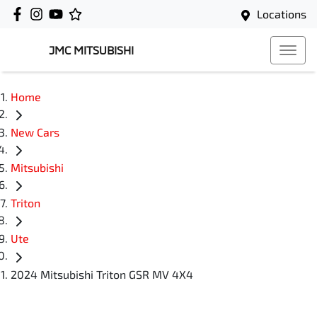
Locations
JMC MITSUBISHI
Home
New Cars
Mitsubishi
Triton
Ute
2024 Mitsubishi Triton GSR MV 4X4