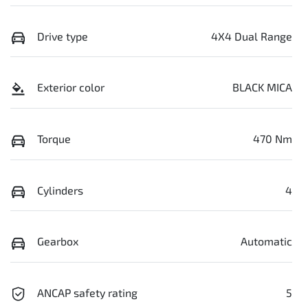
Drive type
4X4 Dual Range
Exterior color
BLACK MICA
Torque
470 Nm
Cylinders
4
Gearbox
Automatic
ANCAP safety rating
5