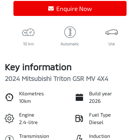
Enquire Now
10 km
Automatic
Ute
Key information
2024 Mitsubishi Triton GSR MV 4X4
Kilometres
Build year
10km
2026
Engine
Fuel Type
2.4-litre
Diesel
Transmission
Induction