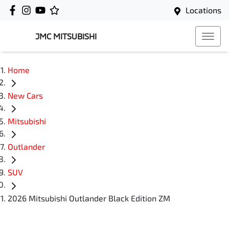
Locations
JMC MITSUBISHI
Home
New Cars
Mitsubishi
Outlander
SUV
2026 Mitsubishi Outlander Black Edition ZM