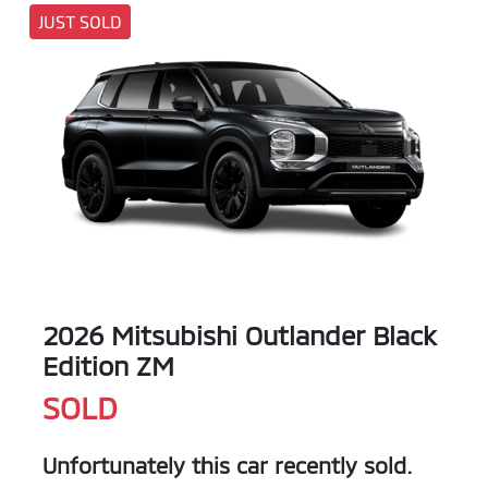
JUST SOLD
2026 Mitsubishi Outlander Black
Edition ZM
SOLD
Unfortunately this
car
recently sold.