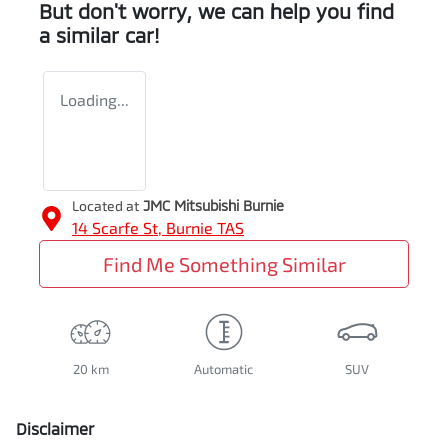
But don't worry, we can help you find
a similar
car
!
Loading...
Located at
JMC Mitsubishi Burnie
14 Scarfe St,
Burnie
TAS
Find Me Something Similar
20 km
Automatic
SUV
Disclaimer