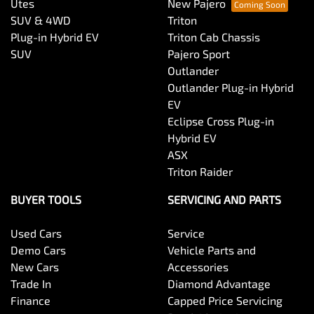
Utes
New Pajero
SUV & 4WD
Triton
Plug-in Hybrid EV
Triton Cab Chassis
SUV
Pajero Sport
Outlander
Outlander Plug-in Hybrid
EV
Eclipse Cross Plug-in
Hybrid EV
ASX
Triton Raider
BUYER TOOLS
SERVICING AND PARTS
Used Cars
Service
Demo Cars
Vehicle Parts and
New Cars
Accessories
Trade In
Diamond Advantage
Finance
Capped Price Servicing