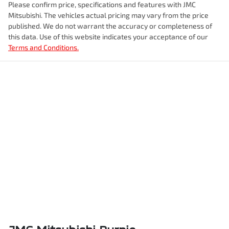
Please confirm price, specifications and features with
JMC
Mitsubishi
. The vehicles actual pricing may vary from the price
published. We do not warrant the accuracy or completeness of
this data. Use of this website indicates your acceptance of our
Terms and Conditions.