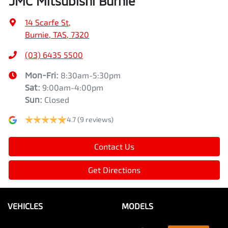
JMC Mitsubishi Burnie
14 Scarfe St
,
Burnie, TAS, 7320
(03) 6435 5500
Mon-Fri:
8:30am-5:30pm
Sat
:
9:00am-4:00pm
Sun
:
Closed
4.7
(9 reviews)
Contact Us
Get Directions
VEHICLES
MODELS