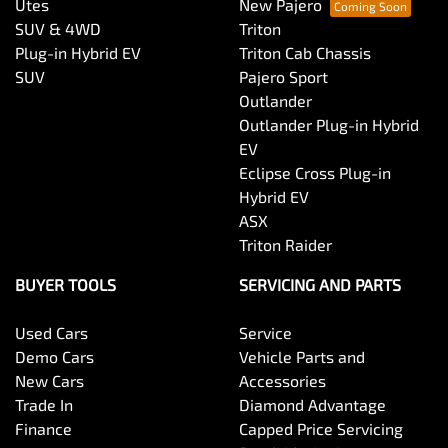
Utes
New Pajero
SUV & 4WD
Triton
Plug-in Hybrid EV
Triton Cab Chassis
SUV
Pajero Sport
Outlander
Outlander Plug-in Hybrid
EV
Eclipse Cross Plug-in
Hybrid EV
ASX
Triton Raider
BUYER TOOLS
SERVICING AND PARTS
Used Cars
Service
Demo Cars
Vehicle Parts and
New Cars
Accessories
Trade In
Diamond Advantage
Finance
Capped Price Servicing