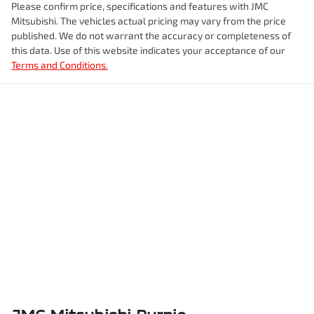
Please confirm price, specifications and features with
JMC
Mitsubishi
. The vehicles actual pricing may vary from the price
published. We do not warrant the accuracy or completeness of
this data. Use of this website indicates your acceptance of our
Terms and Conditions.