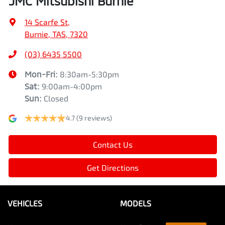
JMC Mitsubishi Burnie
14 Scarfe St
,
Burnie, TAS, 7320
(03) 6435 5500
Mon-Fri:
8:30am-5:30pm
Sat
:
9:00am-4:00pm
Sun
:
Closed
4.7
(9 reviews)
Contact Us
Get Directions
VEHICLES
MODELS