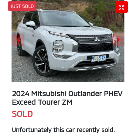
JUST SOLD
2024 Mitsubishi Outlander PHEV
Exceed Tourer ZM
SOLD
Unfortunately this
car
recently sold.