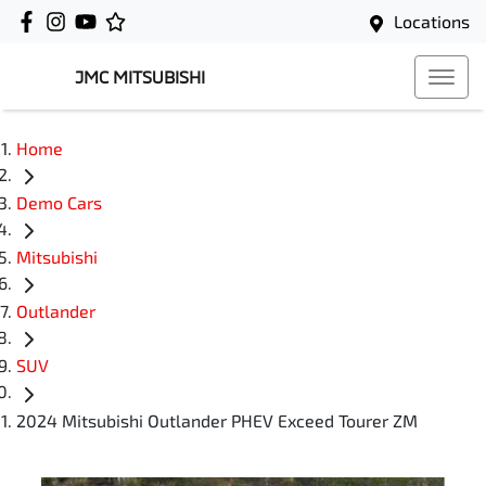
Locations
JMC MITSUBISHI
Home
Demo Cars
Mitsubishi
Outlander
SUV
2024 Mitsubishi Outlander PHEV Exceed Tourer ZM