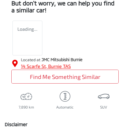
But don't worry, we can help you find
a similar
car
!
Loading...
Located at
JMC Mitsubishi Burnie
14 Scarfe St,
Burnie
TAS
Find Me Something Similar
7,890 km
Automatic
SUV
Disclaimer